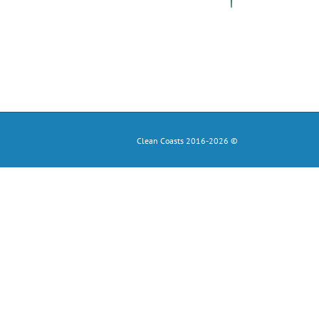
Clean Coasts 2016-2026 ©