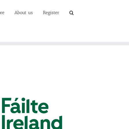
re
About us
Register