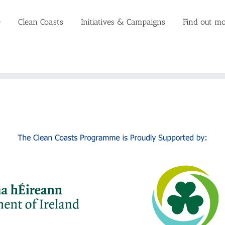
e
Clean Coasts
Initiatives & Campaigns
Find out mo