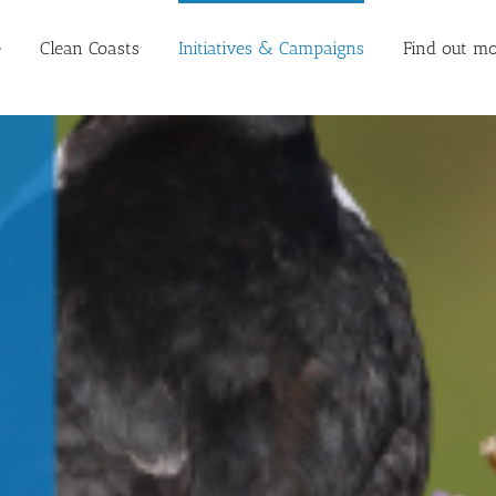
e
Clean Coasts
Initiatives & Campaigns
Find out mo