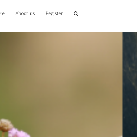
re
About us
Register