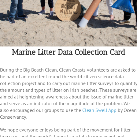
Marine Litter Data Collection Card
During the Big Beach Clean, Clean Coasts volunteers are asked to
be part of an excellent round the world citizen science data
collection project and to carry out marine litter surveys to quantify
the amount and types of litter on Irish beaches. These surveys are
aimed at heightening awareness about the issue of marine litter
and serve as an indicator of the magnitude of the problem. We
also encouraged our groups to use the
Clean Swell App
by Ocean
Conservancy.
We hope everyone enjoys being part of the movement for litter
free seas, and the world’s largest coastal cleanup event and