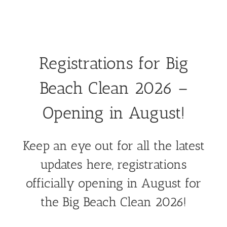
Registrations for Big
Beach Clean 2026 –
Opening in August!
Keep an eye out for all the latest
updates here, registrations
officially opening in August for
the Big Beach Clean 2026!