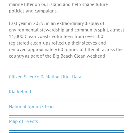
marine litter on our island and help shape future
policies and campaigns.
Last year in 2025, in an extraordinary display of
environmental stewardship and community spirit, almost
11,000 Clean Coasts volunteers from over 500
registered clean-ups rolled up their sleeves and
removed approximately 60 tonnes of litter all across the
country as part of the Big Beach Clean weekend!
Citizen Science & Marine Litter Data
Kia Ireland
National Spring Clean
Map of Events