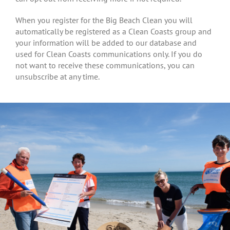
When you register for the Big Beach Clean you will
automatically be registered as a Clean Coasts group and
your information will be added to our database and
used for Clean Coasts communications only. If you do
not want to receive these communications, you can
unsubscribe at any time.