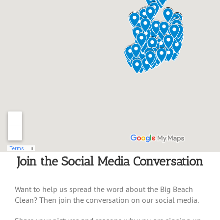
Join the Social Media Conversation
Want to help us spread the word about the Big Beach
Clean? Then join the conversation on our social media.