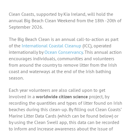
Clean Coasts, supported by Kia Ireland, will hold the
annual Big Beach Clean Weekend from the 18th -20th of
September 2026.
The Big Beach Clean is an annual call-to-action as part
of the
International Coastal Cleanup
(ICC), operated
internationally by
Ocean Conservancy
. This annual action
encourages individuals, communities and volunteers
from around the country to remove litter from the Irish
coast and waterways at the end of the Irish bathing
season.
Each year volunteers are also called upon to get
involved in a
worldwide citizen science
project, by
recording the quantities and types of litter found on Irish
beaches during this clean-up. By filling out Clean Coasts’
Marine Litter Data Cards (which can be found below) or
by using the Clean Swell app, this data can be recorded
to inform and increase awareness about the issue of