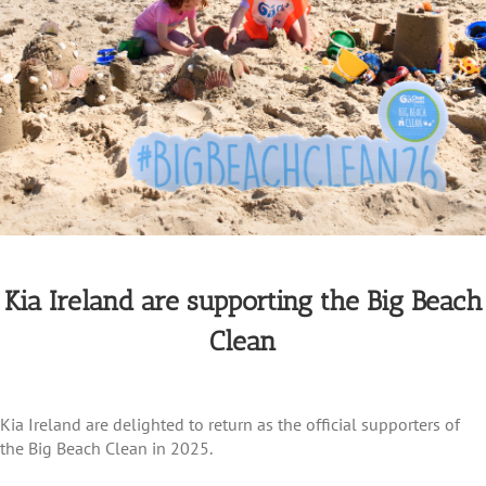
Kia Ireland are supporting the Big Beach
Clean
Kia Ireland are delighted to return as the official supporters of
the Big Beach Clean in 2025.