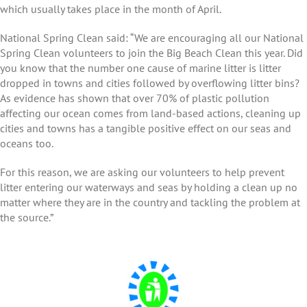
which usually takes place in the month of April.
National Spring Clean said: “We are encouraging all our National
Spring Clean volunteers to join the Big Beach Clean this year. Did
you know that the number one cause of marine litter is litter
dropped in towns and cities followed by overflowing litter bins?
As evidence has shown that over 70% of plastic pollution
affecting our ocean comes from land-based actions, cleaning up
cities and towns has a tangible positive effect on our seas and
oceans too.
For this reason, we are asking our volunteers to help prevent
litter entering our waterways and seas by holding a clean up no
matter where they are in the country and tackling the problem at
the source.”