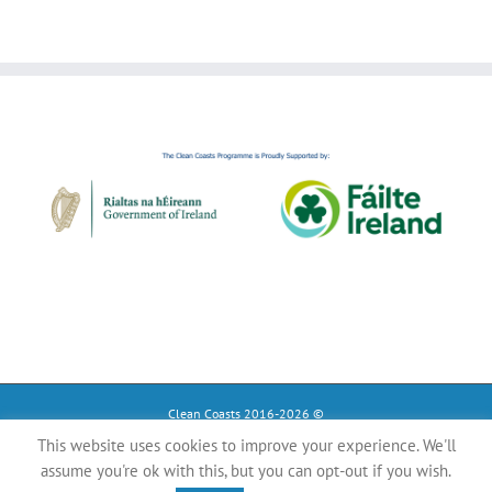
Clean Coasts 2016-2026 ©
This website uses cookies to improve your experience. We'll
Instagram
Tiktok
Facebook
assume you're ok with this, but you can opt-out if you wish.
YouTube
Register