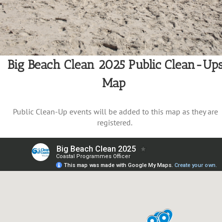
Big Beach Clean 2025 Public Clean-Up
Map
Public Clean-Up events will be added to this map as they are
registered.