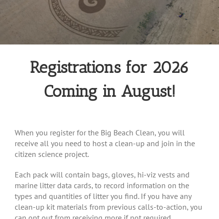
Registrations for 2026
Coming in August!
When you register for the Big Beach Clean, you will
receive all you need to host a clean-up and join in the
citizen science project.
Each pack will contain bags, gloves, hi-viz vests and
marine litter data cards, to record information on the
types and quantities of litter you find. If you have any
clean-up kit materials from previous calls-to-action, you
can opt out from receiving more if not required.