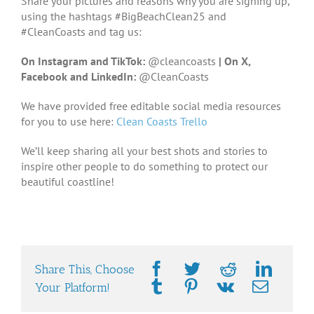
Share your pictures and reasons why you are signing up,
using the hashtags #BigBeachClean25 and
#CleanCoasts and tag us:
On Instagram and TikTok:
@cleancoasts
|
On X,
Facebook and LinkedIn:
@CleanCoasts
We have provided free editable social media resources
for you to use here:
Clean Coasts Trello
We’ll keep sharing all your best shots and stories to
inspire other people to do something to protect our
beautiful coastline!
Share This, Choose
Your Platform!