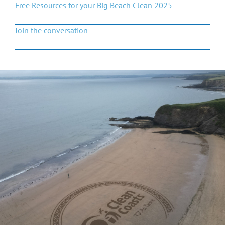
Free Resources for your Big Beach Clean 2025
Join the conversation