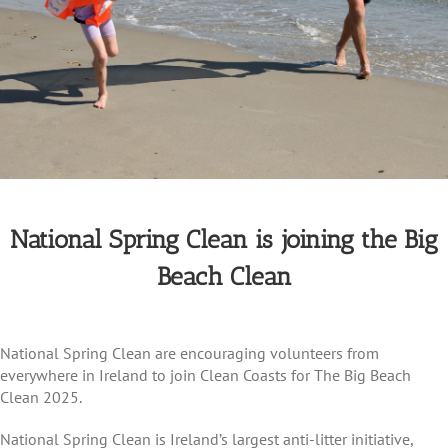
National Spring Clean is joining the Big
Beach Clean
National Spring Clean are encouraging volunteers from
everywhere in Ireland to join Clean Coasts for The Big Beach
Clean 2025.
National Spring Clean is Ireland’s largest anti-litter initiative,