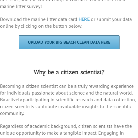
marine litter survey!
Download the marine litter data card
HERE
or submit your data
online by clicking on the button below.
UPLOAD YOUR BIG BEACH CLEAN DATA HERE
Why be a citizen scientist?
Becoming a citizen scientist can be a truly rewarding experience
for individuals passionate about science and the natural world.
By actively participating in scientific research and data collection,
citizen scientists contribute invaluable insights to the scientific
community.
Regardless of academic background, citizen scientists have the
unique opportunity to make a tangible impact. Engaging in