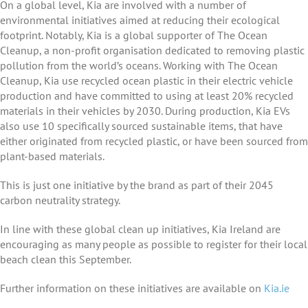
On a global level, Kia are involved with a number of
environmental initiatives aimed at reducing their ecological
footprint. Notably, Kia is a global supporter of The Ocean
Cleanup, a non-profit organisation dedicated to removing plastic
pollution from the world’s oceans. Working with The Ocean
Cleanup, Kia use recycled ocean plastic in their electric vehicle
production and have committed to using at least 20% recycled
materials in their vehicles by 2030. During production, Kia EVs
also use 10 specifically sourced sustainable items, that have
either originated from recycled plastic, or have been sourced from
plant-based materials.
This is just one initiative by the brand as part of their 2045
carbon neutrality strategy.
In line with these global clean up initiatives, Kia Ireland are
encouraging as many people as possible to register for their local
beach clean this September.
Further information on these initiatives are available on
Kia.ie