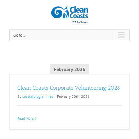
Skip
to
content
Go to...
February 2026
Clean Coasts Corporate Volunteering 2026
By
coastalprogrammes
|
February 20th, 2026
Read More