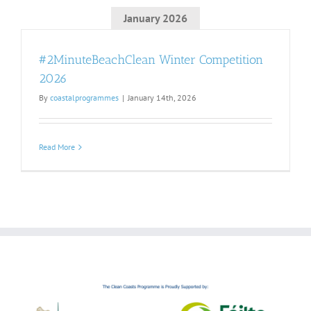
January 2026
#2MinuteBeachClean Winter Competition
2026
By
coastalprogrammes
|
January 14th, 2026
Read More