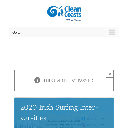
Skip
to
content
Go to...
×
THIS EVENT HAS PASSED.
2020 Irish Surfing Inter-
varsities