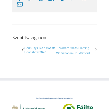
Email
Event Navigation
Cork City Clean Coasts
Marram Grass Planting
Roadshow 2020
Workshop in Co. Wexford