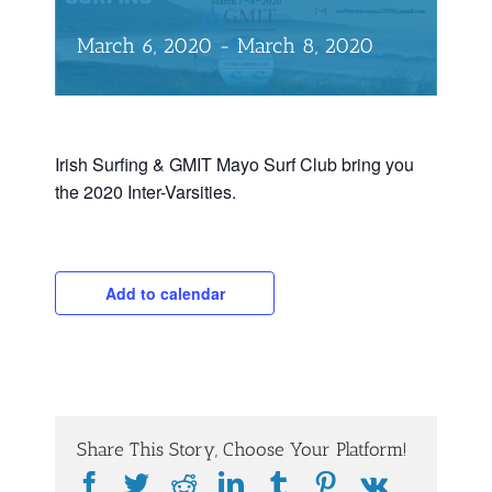
March 6, 2020
-
March 8, 2020
Irish Surfing & GMIT Mayo Surf Club bring you
the 2020 Inter-Varsities.
Add to calendar
Share This Story, Choose Your Platform!
Facebook
Twitter
Reddit
LinkedIn
Tumblr
Pinterest
Vk