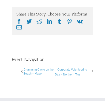
Share This Story, Choose Your Platform!
Facebook
Twitter
Reddit
LinkedIn
Tumblr
Pinterest
Vk
Email
Event Navigation
Drumming Circle on the
Corporate Volunteering
Beach – Mayo
Day – Northern Trust