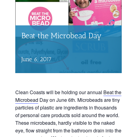
Beat the Microbead Day
June 6, 2017
Clean Coasts will be holding our annual
Beat the
Microbead
Day on June 6th. Microbeads are tiny
particles of plastic are ingredients in thousands
of personal care products sold around the world.
These microbeads, hardly visible to the naked
eye, flow straight from the bathroom drain into the