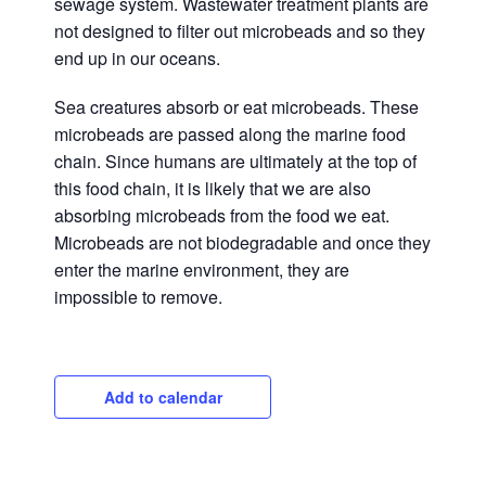
sewage system. Wastewater treatment plants are
not designed to filter out microbeads and so they
end up in our oceans.
Sea creatures absorb or eat microbeads. These
microbeads are passed along the marine food
chain. Since humans are ultimately at the top of
this food chain, it is likely that we are also
absorbing microbeads from the food we eat.
Microbeads are not biodegradable and once they
enter the marine environment, they are
impossible to remove.
Add to calendar