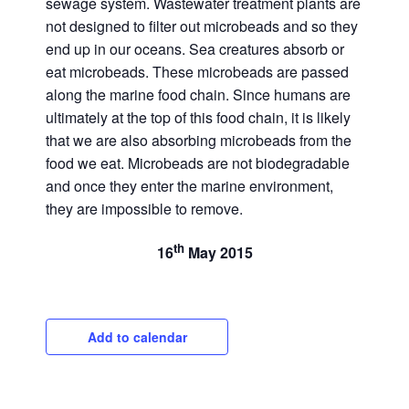
sewage system. Wastewater treatment plants are
not designed to filter out microbeads and so they
end up in our oceans. Sea creatures absorb or
eat microbeads. These microbeads are passed
along the marine food chain. Since humans are
ultimately at the top of this food chain, it is likely
that we are also absorbing microbeads from the
food we eat. Microbeads are not biodegradable
and once they enter the marine environment,
they are impossible to remove.
th
16
May 2015
Add to calendar