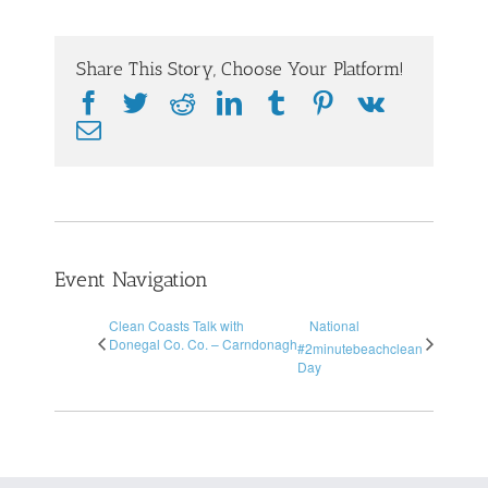
Share This Story, Choose Your Platform!
Facebook
Twitter
Reddit
LinkedIn
Tumblr
Pinterest
Vk
Email
Event Navigation
Clean Coasts Talk with
National
Donegal Co. Co. – Carndonagh
#2minutebeachclean
Day