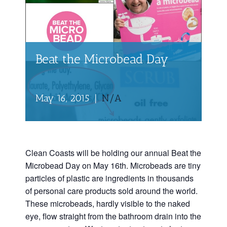
Beat the Microbead Day
May 16, 2015
|
N/A
Clean Coasts will be holding our annual Beat the
Microbead Day on May 16th. Microbeads are tiny
particles of plastic are ingredients in thousands
of personal care products sold around the world.
These microbeads, hardly visible to the naked
eye, flow straight from the bathroom drain into the