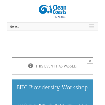
Skip
to
content
Go to...
×
THIS EVENT HAS PASSED.
BITC Biovidersity Workshop