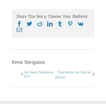
Share This Story, Choose Your Platform!
Facebook
Twitter
Reddit
LinkedIn
Tumblr
Pinterest
Vk
Email
Event Navigation
Our Ocean Conference
Think Before You Flush at
2017
Zeminar