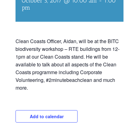
October 5, 2017 @ 10:00 am
-
1:00
pm
Clean Coasts Officer, Aidan, will be at the BITC
biodiversity workshop – RTE buildings from 12-
1pm at our Clean Coasts stand. He will be
available to talk about all aspects of the Clean
Coasts programme including Corporate
Volunteering, #2minutebeachclean and much
more.
Add to calendar