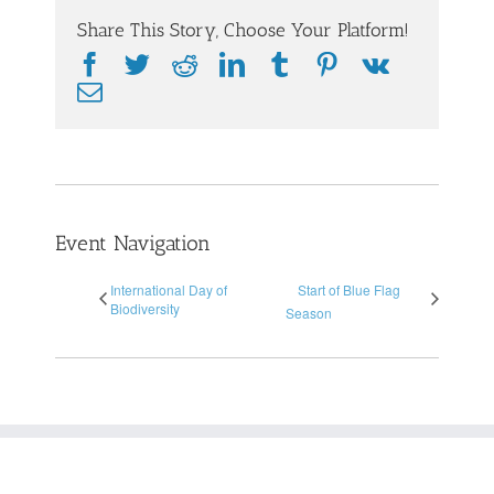
Share This Story, Choose Your Platform!
Facebook
Twitter
Reddit
LinkedIn
Tumblr
Pinterest
Vk
Email
Event Navigation
International Day of
Start of Blue Flag
Biodiversity
Season