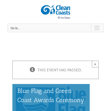
Skip
to
content
Go to...
×
THIS EVENT HAS PASSED.
Blue Flag and Green
Coast Awards Ceremony