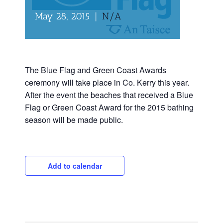
May 28, 2015
|
N/A
The Blue Flag and Green Coast Awards
ceremony will take place in Co. Kerry this year.
After the event the beaches that received a Blue
Flag or Green Coast Award for the 2015 bathing
season will be made public.
Add to calendar