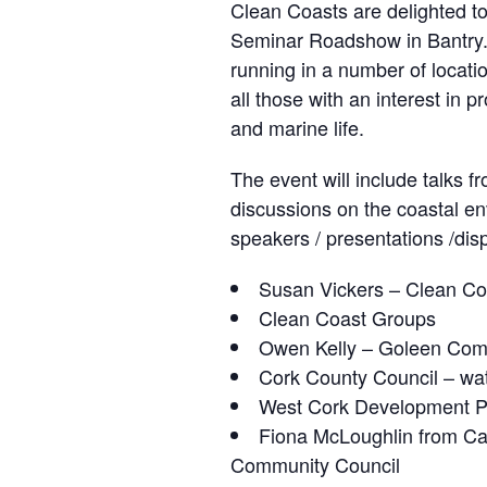
Clean Coasts are delighted t
Seminar Roadshow in Bantry.
running in a number of locati
all those with an interest in p
and marine life.
The event will include talks 
discussions on the coastal e
speakers / presentations /dis
Susan Vickers – Clean Coa
Clean Coast Groups
Owen Kelly – Goleen Com
Cork County Council – wa
West Cork Development P
Fiona McLoughlin from Ca
Community Council