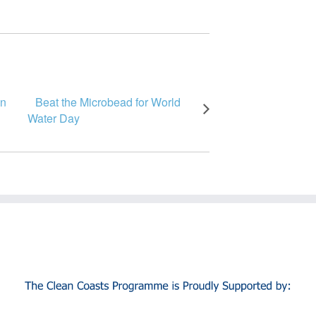
in
Beat the Microbead for World
Water Day