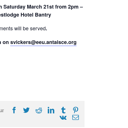
on Saturday March 21st from 2pm –
stlodge Hotel Bantry
ments will be served
.
n on
svickers@eeu.antaisce.org
Facebook
Twitter
Reddit
LinkedIn
Tumblr
Pinterest
ur
Vk
Email