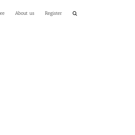
re
About us
Register