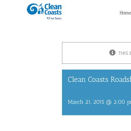
Skip
to
Hom
content
THIS 
Clean Coasts Roads
March 21, 2015 @ 2:00 