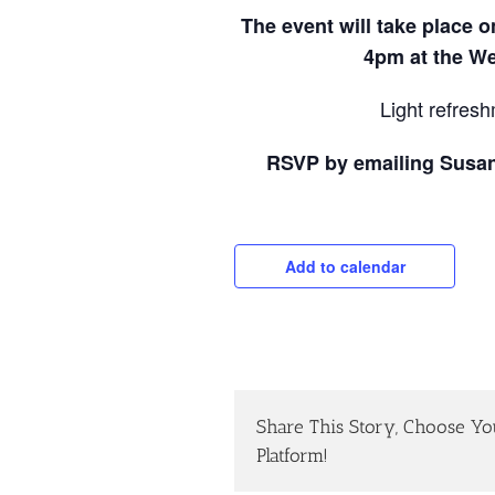
The event will take place 
4pm at the We
Light refresh
RSVP by emailing Susa
Add to calendar
Share This Story, Choose Yo
Platform!