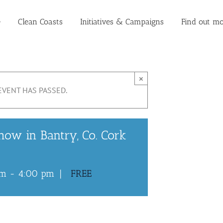
e
Clean Coasts
Initiatives & Campaigns
Find out mo
×
EVENT HAS PASSED.
how in Bantry, Co. Cork
pm
-
4:00 pm
|
FREE