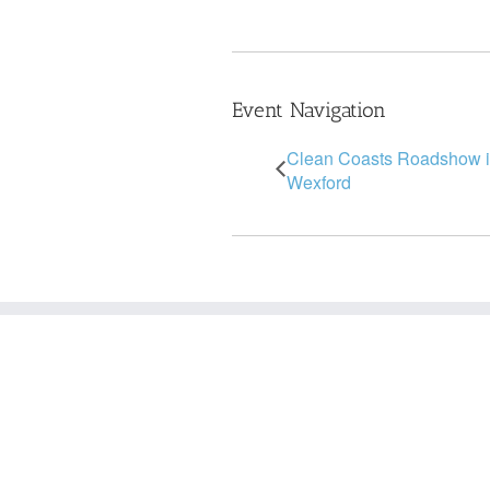
Event Navigation
Clean Coasts Roadshow 
Wexford