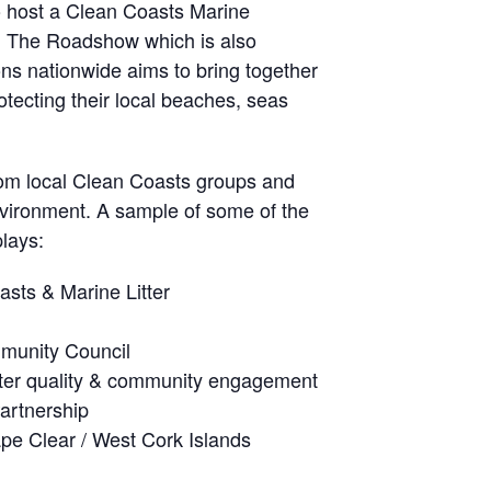
o host a Clean Coasts Marine
 The Roadshow which is also
ons nationwide aims to bring together
rotecting their local beaches, seas
from local Clean Coasts groups and
nvironment. A sample of some of the
plays:
sts & Marine Litter
munity Council
ter quality & community engagement
artnership
pe Clear / West Cork Islands