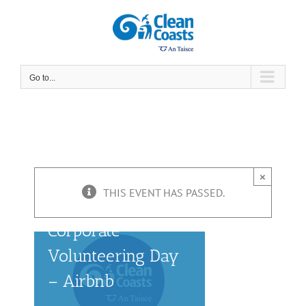
Skip
to
content
Go to...
×
THIS EVENT HAS PASSED.
Corporate
Volunteering Day
– Airbnb