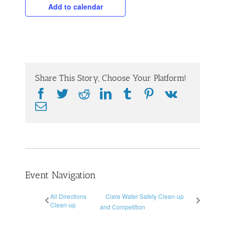
Add to calendar
Share This Story, Choose Your Platform!
Facebook
Twitter
Reddit
LinkedIn
Tumblr
Pinterest
Vk
Email
Event Navigation
All Directions
Clare Water Safety Clean-up
Clean-up
and Competition