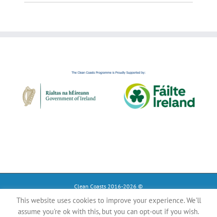
Clean Coasts 2016-2026 ©
This website uses cookies to improve your experience. We'll
Instagram
Tiktok
Facebook
assume you're ok with this, but you can opt-out if you wish.