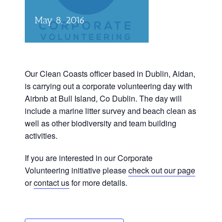
May 8, 2016
Our Clean Coasts officer based in Dublin, Aidan,
is carrying out a corporate volunteering day with
Airbnb at Bull Island, Co Dublin. The day will
include a marine litter survey and beach clean as
well as other biodiversity and team building
activities.
If you are interested in our Corporate
Volunteering initiative please
check out our page
or
contact us
for more details.