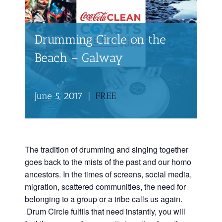
Drumming Circle on the
Beach – Galway
June 5, 2017
|
FREE
The tradition of drumming and singing together
goes back to the mists of the past and our homo
ancestors. In the times of screens, social media,
migration, scattered communities, the need for
belonging to a group or a tribe calls us again.
Drum Circle fulfils that need instantly, you will