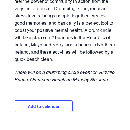
feel the power of community in action from the
very first drum call. Drumming is fun, reduces
stress levels, brings people together, creates
good memories, and basically is a perfect tool to
boost your positive mental health. A drum circle
will take place on 2 beaches in the Republic of
Ireland, Mayo and Kerry, and a beach in Northern
Ireland, and these activities will be followed by a
quick beach clean.
There will be a drumming circle event on Rinville
Beach, Oranmore Beach on Monday 5th June.
Add to calendar