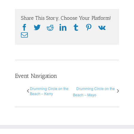
Share This Story, Choose Your Platform!
Facebook
Twitter
Reddit
LinkedIn
Tumblr
Pinterest
Vk
Email
Event Navigation
Drumming Circle on the
Drumming Circle on the
Beach – Kerry
Beach – Mayo