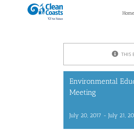
Skip
to
Hom
content
THIS 
Environmental Edu
Meeting
July 20, 2017
-
July 21, 2