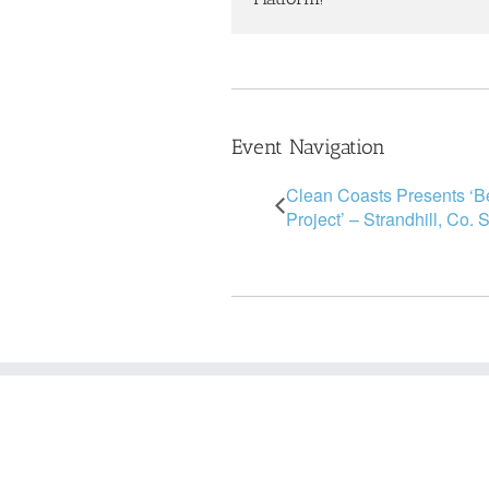
Event Navigation
Clean Coasts Presents ‘
Project’ – Strandhill, Co. 