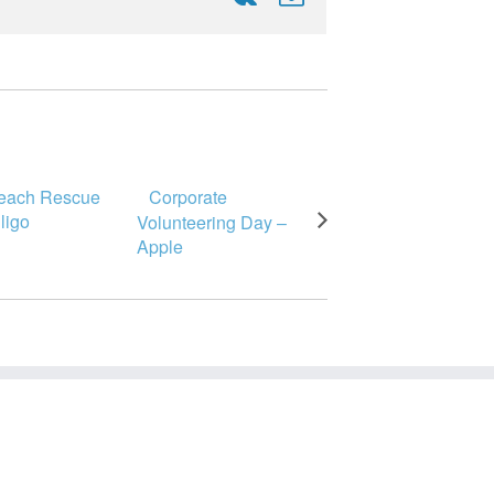
Beach Rescue
Corporate
Sligo
Volunteering Day –
Apple