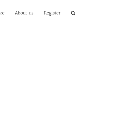
re
About us
Register