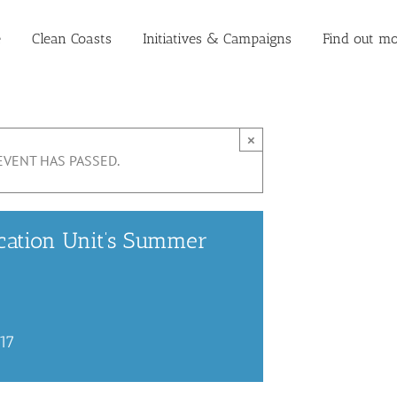
e
Clean Coasts
Initiatives & Campaigns
Find out mo
×
EVENT HAS PASSED.
cation Unit’s Summer
017