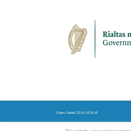
Clean Coasts 2016-2026 ©