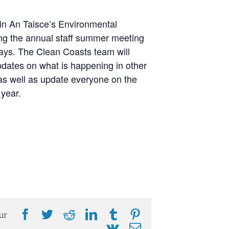
 in An Taisce’s Environmental
ing the annual staff summer meeting
days. The Clean Coasts team will
pdates on what is happening in other
s well as update everyone on the
 year.
Facebook
Twitter
Reddit
LinkedIn
Tumblr
Pinterest
ur
Vk
Email