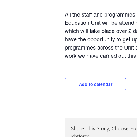
All the staff and programmes
Education Unit will be attend
which will take place over 2 
have the opportunity to get u
programmes across the Unit a
work we have carried out this
Add to calendar
Share This Story, Choose Yo
Platform!