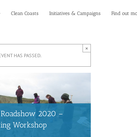
e
Clean Coasts
Initiatives & Campaigns
Find out mo
×
EVENT HAS PASSED.
ts Roadshow 2020 –
ting Workshop