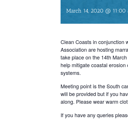
March 14, 2020 @ 11:00
Clean Coasts in conjunction
Association are hosting marra
take place on the 14th March
help mitigate coastal erosio
systems.
Meeting point is the South ca
will be provided but if you ha
along. Please wear warm clot
If you have any queries pleas