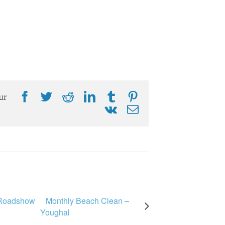
Facebook
Twitter
Reddit
LinkedIn
Tumblr
Pinterest
ur
Vk
Email
 Roadshow
Monthly Beach Clean –
Youghal