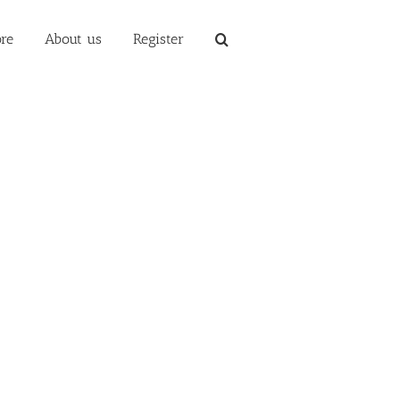
re
About us
Register