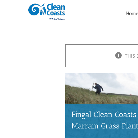
Skip
to
Hom
content
THIS 
Fingal Clean Coas
Marram Grass Plan