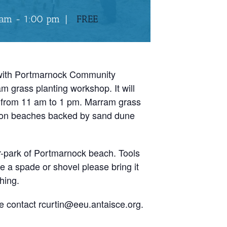
 am
-
1:00 pm
|
FREE
 with Portmarnock Community
m grass planting workshop. It will
 from 11 am to 1 pm. Marram grass
n on beaches backed by sand dune
r-park of Portmarnock beach. Tools
ve a spade or shovel please bring it
hing.
e contact rcurtin@eeu.antaisce.org.