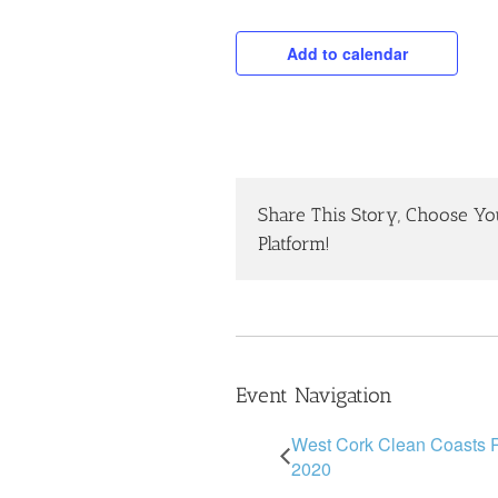
Add to calendar
Share This Story, Choose Yo
Platform!
Event Navigation
West Cork Clean Coasts
2020