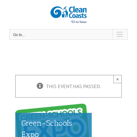
Skip
to
content
Go to...
×
THIS EVENT HAS PASSED.
Green-Schools
Expo