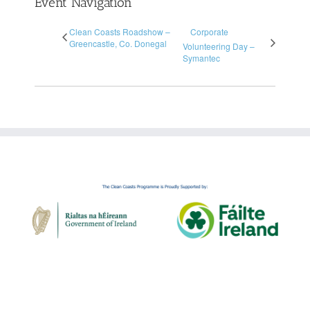
Event Navigation
Clean Coasts Roadshow –
Corporate
Greencastle, Co. Donegal
Volunteering Day –
Symantec