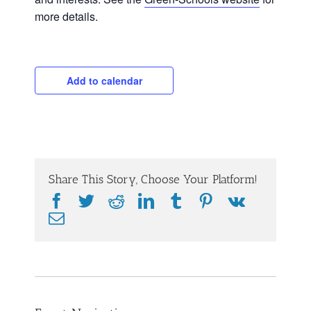
more details.
Add to calendar
Share This Story, Choose Your Platform!
Facebook
Twitter
Reddit
LinkedIn
Tumblr
Pinterest
Vk
Email