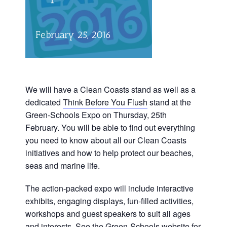
February 25, 2016
We will have a Clean Coasts stand as well as a
dedicated
Think Before You Flush
stand at the
Green-Schools Expo on Thursday, 25th
February. You will be able to find out everything
you need to know about all our Clean Coasts
initiatives and how to help protect our beaches,
seas and marine life.
The action-packed expo will include interactive
exhibits, engaging displays, fun-filled activities,
workshops and guest speakers to suit all ages
and interests. See the
Green-Schools website
for