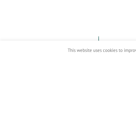
This website uses cookies to improv
Clean Coasts 2016-2026 ©