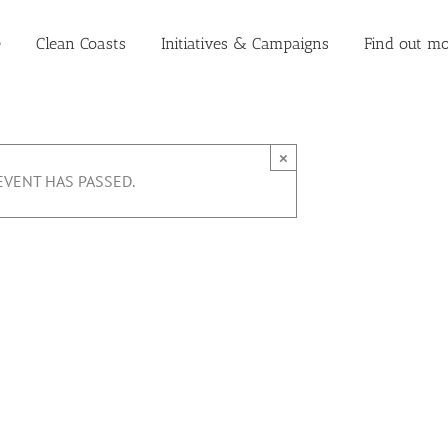
e
Clean Coasts
Initiatives & Campaigns
Find out mo
×
EVENT HAS PASSED.