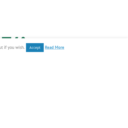
t if you wish.
Read More
Accept
Instagram
Tiktok
Facebook
YouTube