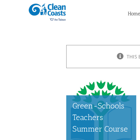
Skip
to
Hom
content
THIS 
Green-Schools
Teachers
Summer Course