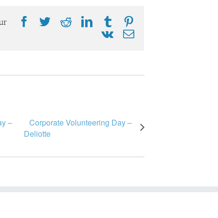
Facebook
Twitter
Reddit
LinkedIn
Tumblr
Pinterest
ur
Vk
Email
ay –
Corporate Volunteering Day –
Deliotte