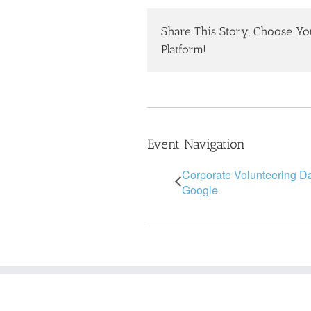
Share This Story, Choose Yo
Platform!
Event Navigation
Corporate Volunteering D
Google