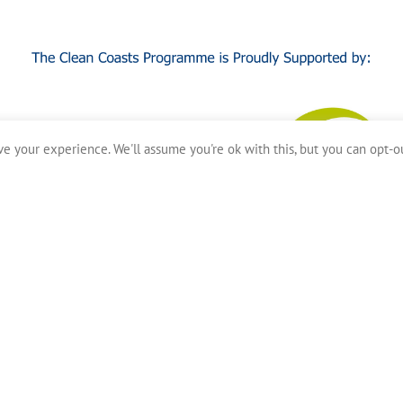
e your experience. We'll assume you're ok with this, but you can opt-ou