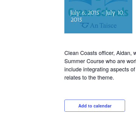
July 6, 2015
-
July 10,
2015
Clean Coasts officer, Aidan, w
Summer Course who are worki
include integrating aspects o
relates to the theme.
Add to calendar