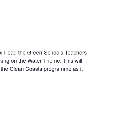
ill lead the
Green-Schools
Teachers
ng on the Water Theme. This will
f the Clean Coasts programme as it