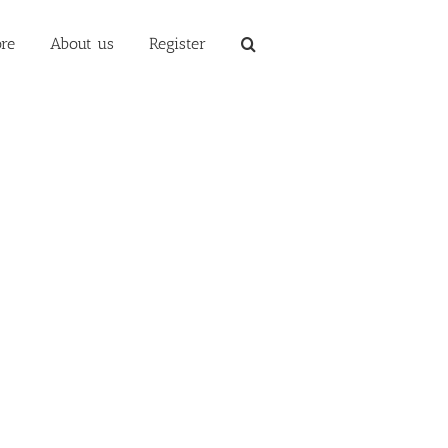
re
About us
Register