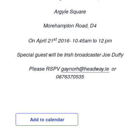
Argyle Square
Morehampton Road, D4
st
On April 21
2016- 10.45am to 12 pm
Special guest will be Irish broadcaster Joe Duffy
Please RSPV
gaynorh@headway.ie
or
0876370535
Add to calendar