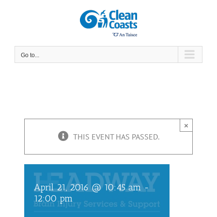
Skip
to
content
Go to...
×
Headway Coffee
THIS EVENT HAS PASSED.
Morning
April 21, 2016 @ 10:45 am
-
12:00 pm