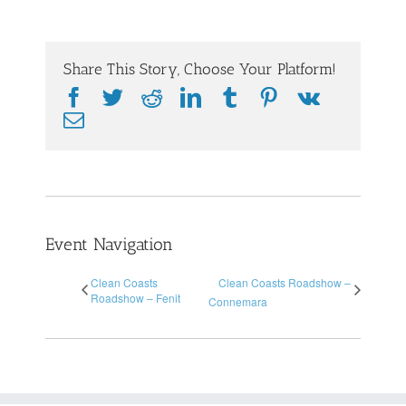
Share This Story, Choose Your Platform!
Facebook
Twitter
Reddit
LinkedIn
Tumblr
Pinterest
Vk
Email
Event Navigation
Clean Coasts
Clean Coasts Roadshow –
Roadshow – Fenit
Connemara