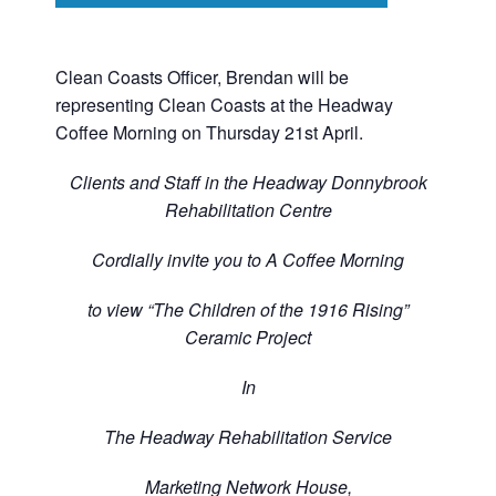
Clean Coasts Officer, Brendan will be
representing Clean Coasts at the Headway
Coffee Morning on Thursday 21st April.
Clients and Staff in the Headway Donnybrook
Rehabilitation Centre
Cordially invite you to A Coffee Morning
to view “The Children of the 1916 Rising”
Ceramic Project
In
The Headway Rehabilitation Service
Marketing Network House,