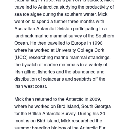
travelled to Antarctica studying the productivity of
sea ice algae during the southern winter. Mick
went on to spend a further three months with
Australian Antarctic Division participating in a
landmark marine mammal survey of the Southern
Ocean. He then travelled to Europe in 1996
where he worked at University College Cork
(UCC) researching marine mammal strandings,
the bycatch of marine mammals in a variety of
Irish gillnet fisheries and the abundance and
distribution of cetaceans and seabirds off the
Irish west coast.
Mick then returned to the Antarctic in 2009,
where he worked on Bird Island, South Georgia
for the British Antarctic Survey. During his 30
months on Bird Island, Mick researched the
summer breeding biology of the Antarctic Fur