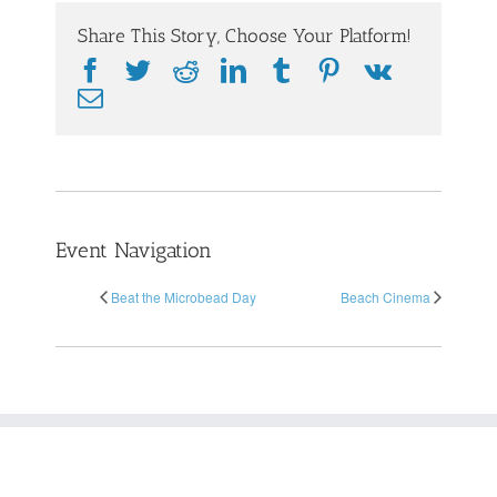
Share This Story, Choose Your Platform!
Facebook
Twitter
Reddit
LinkedIn
Tumblr
Pinterest
Vk
Email
Event Navigation
Beat the Microbead Day
Beach Cinema