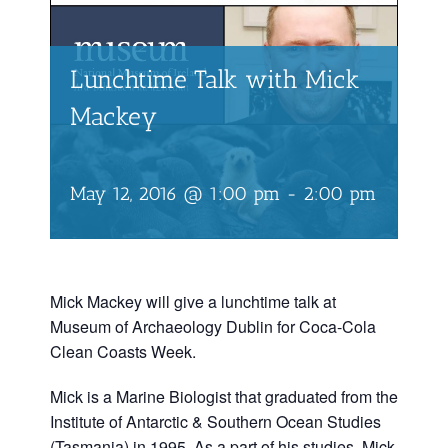
Lunchtime Talk with Mick
Mackey
May 12, 2016 @ 1:00 pm
-
2:00 pm
Mick Mackey will give a lunchtime talk at
Museum of Archaeology Dublin for Coca-Cola
Clean Coasts Week.
Mick is a Marine Biologist that graduated from the
Institute of Antarctic & Southern Ocean Studies
(Tasmania) in 1995. As a part of his studies, Mick