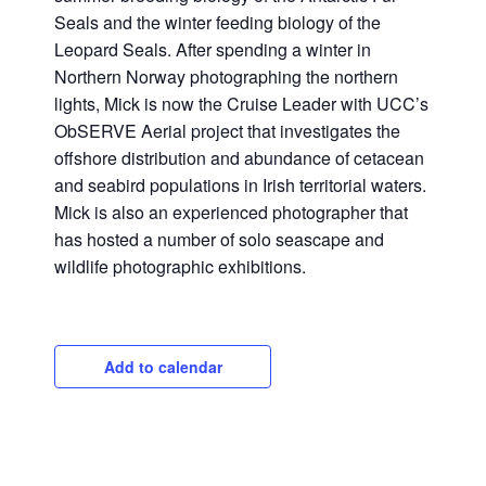
Seals and the winter feeding biology of the
Leopard Seals. After spending a winter in
Northern Norway photographing the northern
lights, Mick is now the Cruise Leader with UCC’s
ObSERVE Aerial project that investigates the
offshore distribution and abundance of cetacean
and seabird populations in Irish territorial waters.
Mick is also an experienced photographer that
has hosted a number of solo seascape and
wildlife photographic exhibitions.
Add to calendar