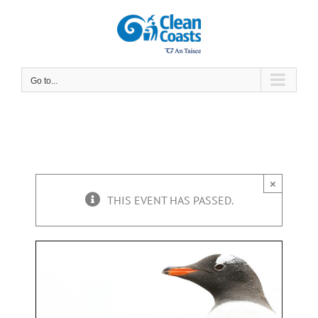
Skip
to
content
Go to...
×
THIS EVENT HAS PASSED.