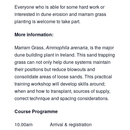
Everyone who is able for some hard work or
interested in dune erosion and marram grass
planting is welcome to take part.
More information:
Marram Grass,
Ammophila arenaria
, is the major
dune building plant in Ireland. This sand trapping
grass can not only help dune systems maintain
their positions but reduce blowouts and
consolidate areas of loose sands. This practical
training workshop will develop skills around;
when and how to transplant, sources of supply,
correct technique and spacing considerations.
Course Programme
10.00am Arrival & registration