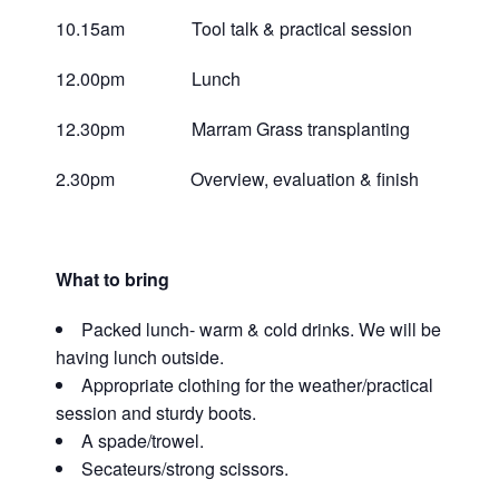
10.15am Tool talk & practical session
12.00pm Lunch
12.30pm Marram Grass transplanting
2.30pm Overview, evaluation & finish
What to bring
Packed lunch- warm & cold drinks. We will be
having lunch outside.
Appropriate clothing for the weather/practical
session and sturdy boots.
A spade/trowel.
Secateurs/strong scissors.