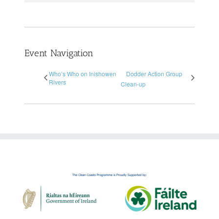
Event Navigation
Who’s Who on Inishowen
Dodder Action Group
Rivers
Clean-up