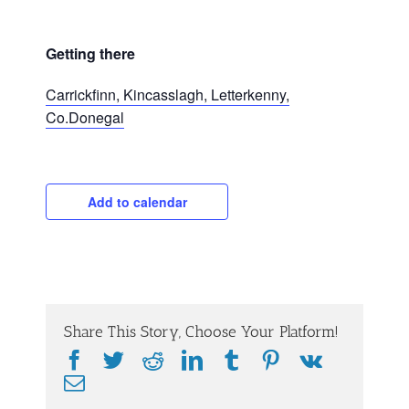
Getting there
Carrickfinn, Kincasslagh, Letterkenny,
Co.Donegal
Add to calendar
Share This Story, Choose Your Platform!
Facebook
Twitter
Reddit
LinkedIn
Tumblr
Pinterest
Vk
Email