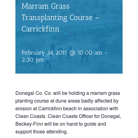
Marram Grass
Transplanting Course –
Carrickfinn
February 24, 2017 @ 10:00 am
-
2:30 pm
Donegal Co. Co. will be holding a marram grass
planting course at dune areas badly affected by
erosion at Carrickfinn beach in association with
Clean Coasts. Clean Coasts Officer for Donegal,
Beckey-Finn will be on hand to guide and
support those attending.