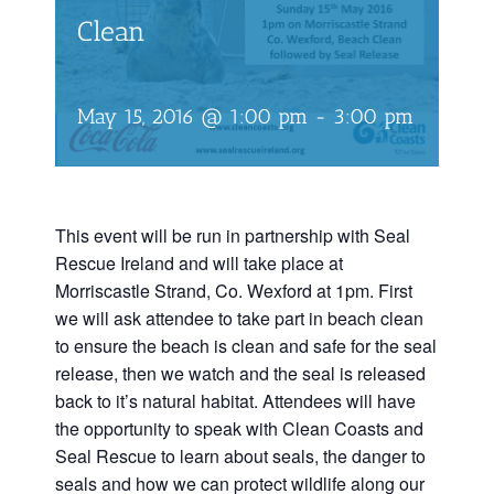
Clean
May 15, 2016 @ 1:00 pm
-
3:00 pm
This event will be run in partnership with Seal
Rescue Ireland and will take place at
Morriscastle Strand, Co. Wexford at 1pm. First
we will ask attendee to take part in beach clean
to ensure the beach is clean and safe for the seal
release, then we watch and the seal is released
back to it’s natural habitat. Attendees will have
the opportunity to speak with Clean Coasts and
Seal Rescue to learn about seals, the danger to
seals and how we can protect wildlife along our