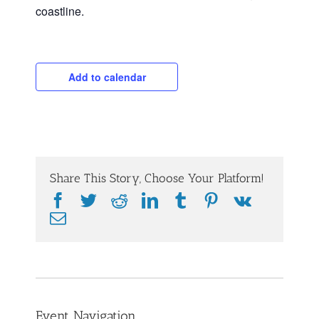
coastline.
Add to calendar
Share This Story, Choose Your Platform!
Facebook
Twitter
Reddit
LinkedIn
Tumblr
Pinterest
Vk
Email
Event Navigation