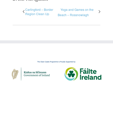
Carlingford – Border
Yoga and Games on the
Region Clean Up
Beach – Rossnowlagh