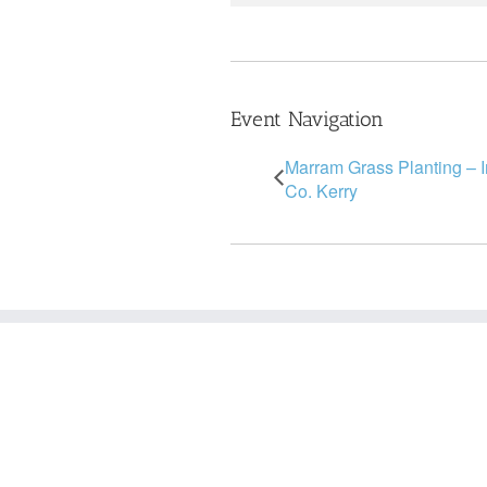
Event Navigation
Marram Grass Planting – 
Co. Kerry