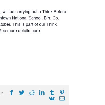
 will be carrying out a Think Before
own National School, Birr, Co.
ber. This is part of our Think
ee more details here:
Facebook
Twitter
Reddit
LinkedIn
Tumblr
Pinterest
ur
Vk
Email