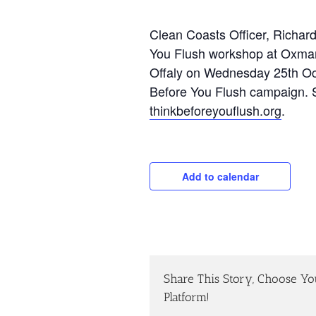
Clean Coasts Officer, Richard,
You Flush workshop at Oxmant
Offaly on Wednesday 25th Octo
Before You Flush campaign. S
thinkbeforeyouflush.org
.
Add to calendar
Share This Story, Choose Yo
Platform!