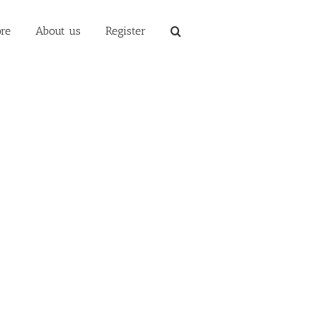
re
About us
Register