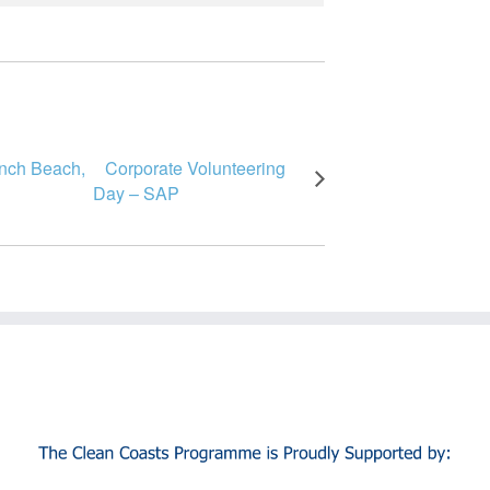
Inch Beach,
Corporate Volunteering
Day – SAP