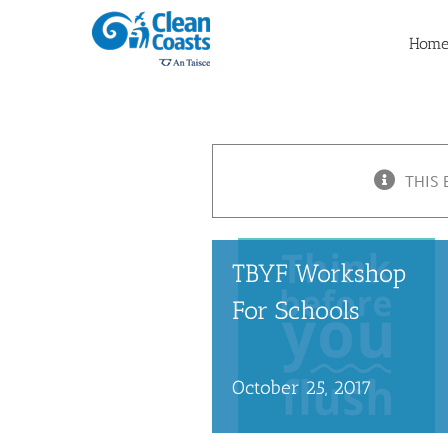
Skip
to
Hom
content
THIS 
TBYF Workshop
For Schools
October 25, 2017