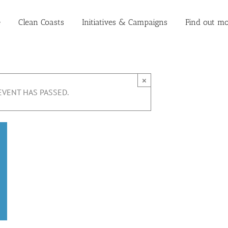
e
Clean Coasts
Initiatives & Campaigns
Find out mo
×
EVENT HAS PASSED.