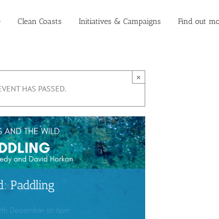
e
Clean Coasts
Initiatives & Campaigns
Find out mo
×
EVENT HAS PASSED.
: Paddling