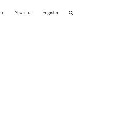
re
About us
Register