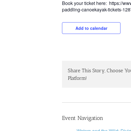
Book your ticket here: https://ww
paddling-canoekayak-tickets-1
Add to calendar
Share This Story, Choose Yo
Platform!
Event Navigation
Waters and the Wild: Divi