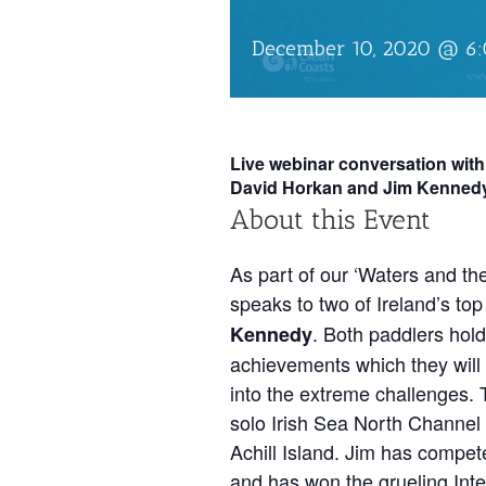
December 10, 2020 @ 6
Live webinar conversation wi
David Horkan and Jim Kenned
About this Event
As part of our ‘Waters and th
speaks to two of Ireland’s to
. Both paddlers hold
Kennedy
achievements which they will d
into the extreme challenges. 
solo Irish Sea North Channel 
Achill Island. Jim has compet
and has won the grueling Int