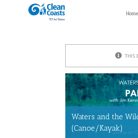
Skip
to
Hom
content
THIS 
Waters and the Wild
(Canoe/Kayak)