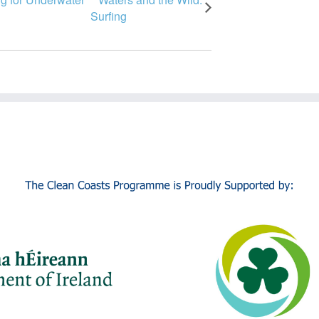
Surfing