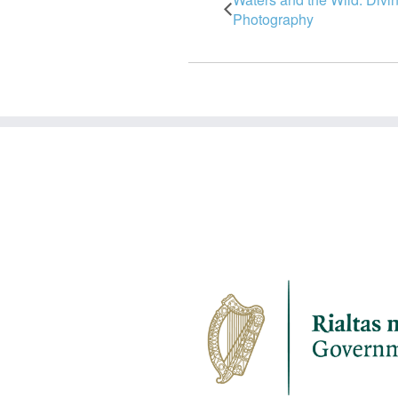
Photography