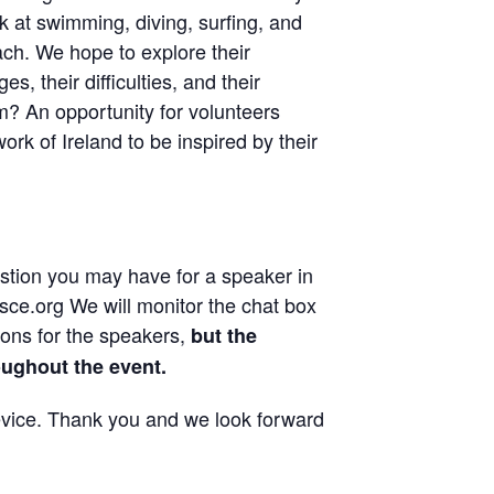
k at swimming, diving, surfing, and
ch. We hope to explore their
es, their difficulties, and their
? An opportunity for volunteers
rk of Ireland to be inspired by their
estion you may have for a speaker in
ce.org We will monitor the chat box
ions for the speakers,
but the
oughout the event.
evice. Thank you and we look forward