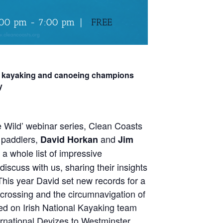
:00 pm
-
7:00 pm
|
FREE
th kayaking and canoeing champions
y
e Wild’ webinar series, Clean Coasts
p paddlers,
and
David Horkan
Jim
 a whole list of impressive
iscuss with us, sharing their insights
This year David set new records for a
crossing and the circumnavigation of
ed on Irish National Kayaking team
ernational Devizes to Westminster