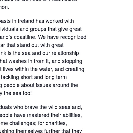
hon.
asts in Ireland has worked with
ividuals and groups that give great
eland’s coastline. We have recognized
r that stand out with great
k is the sea and our relationship
that washes in from it, and stopping
at lives within the water, and creating
; tackling short and long term
g people about issues around the
by the sea too!
viduals who brave the wild seas and,
eople have mastered their abilities,
e challenges; for charities,
pushing themselves further that they