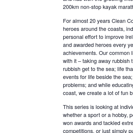
200km non-stop kayak marat
For almost 20 years Clean Co
heroes around the coasts, ind
personal effort to improve Ir
and awarded heroes every yea
achievements. Our common lin
with it – taking away rubbish 
rubbish get to the sea; life th
events for life beside the sea
problems; and while educatin
coast, we create a lot of fun 
This series is looking at indi
whether a sport or a hobby, p
won awards and tackled extrem
competitions, or just simply 