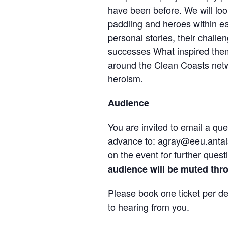
have been before. We will loo
paddling and heroes within ea
personal stories, their challeng
successes What inspired them
around the Clean Coasts netwo
heroism.
Audience
You are invited to email a qu
advance to: agray@eeu.antais
on the event for further quest
audience will be muted thr
Please book one ticket per d
to hearing from you.