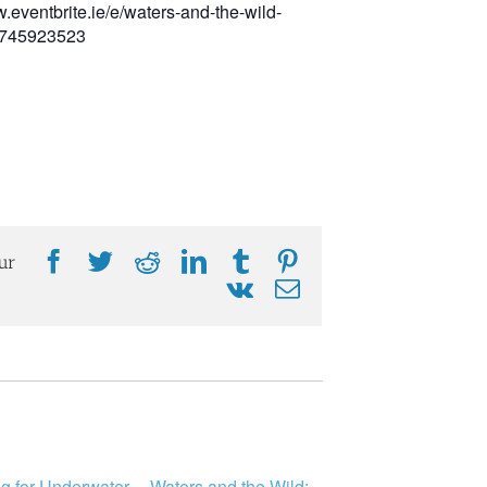
w.eventbrite.ie/e/waters-and-the-wild-
28745923523
Facebook
Twitter
Reddit
LinkedIn
Tumblr
Pinterest
ur
Vk
Email
ng for Underwater
Waters and the Wild: