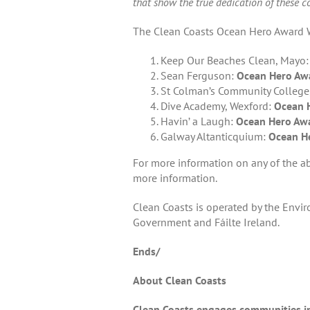
that show the true dedication of these c
The Clean Coasts Ocean Hero Award W
Keep Our Beaches Clean, Mayo
Sean Ferguson:
Ocean Hero Awa
St Colman’s Community College
Dive Academy, Wexford:
Ocean H
Havin’ a Laugh:
Ocean Hero Awa
Galway Altanticquium:
Ocean He
For more information on any of the a
more information.
Clean Coasts is operated by the Envi
Government and Fáilte Ireland.
Ends/
About Clean Coasts
Clean Coasts engages communities in 