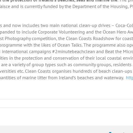
aisce and is currently funded by the Department of the Housing,
s and now includes two main national clean-up drives – Coca-Col
panded to include Corporate Volunteering and the Ocean Hero Awa
ast Photography competition, the Clean Coasts Roadshow for coas
programme with the likes of Ocean Talks. The programme also ope
d international campaigns #2minutebeachclean and Beat the Micr
es in the protection and conservation of their local coastal envi
 are a variety of group types such as community groups, residents 
iversities etc. Clean Coasts organises hundreds of beach clean-up
antities of marine litter from Ireland’s beaches and waterway.
htt