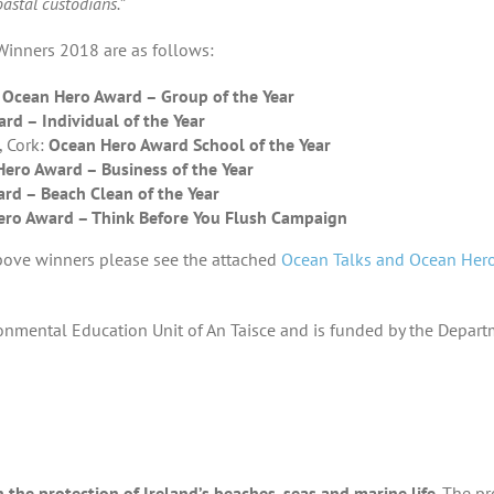
oastal custodians.”
inners 2018 are as follows:
:
Ocean Hero Award – Group of the Year
rd – Individual of the Year
, Cork:
Ocean Hero Award School of the Year
ero Award – Business of the Year
rd – Beach Clean of the Year
ro Award – Think Before You Flush Campaign
bove winners please see the attached
Ocean Talks and Ocean Her
ronmental Education Unit of An Taisce and is funded by the Depar
the protection of Ireland’s beaches, seas and marine life
. The p