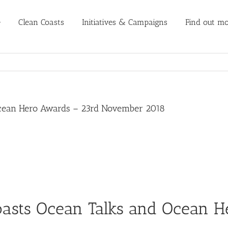
e
Clean Coasts
Initiatives & Campaigns
Find out mo
Ocean Hero Awards – 23rd November 2018
oasts Ocean Talks and Ocean H