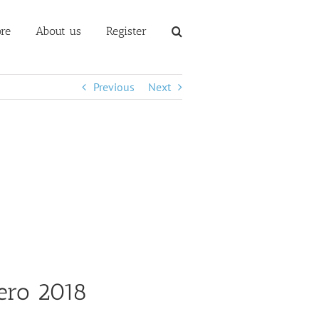
re
About us
Register
Previous
Next
ero 2018