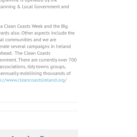
 Planning & Local Government and
a Clean Coasts Week and the Big
rds also. Other aspects include the
tal communities and we are
rate several campaigns in Ireland
obead. The Clean Coasts
ronment. There are currently over 700
associations, tidy towns groups,
s annually mobilising thousands of
p://www.cleancoastsireland.org/