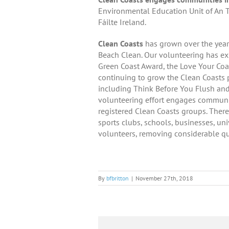
Environmental Education Unit of An T
Fáilte Ireland.
Clean Coasts
has grown over the year
Beach Clean. Our volunteering has ex
Green Coast Award, the Love Your Co
continuing to grow the Clean Coasts 
including Think Before You Flush an
volunteering effort engages communiti
registered Clean Coasts groups. There
sports clubs, schools, businesses, un
volunteers, removing considerable qu
By
bfbritton
|
November 27th, 2018