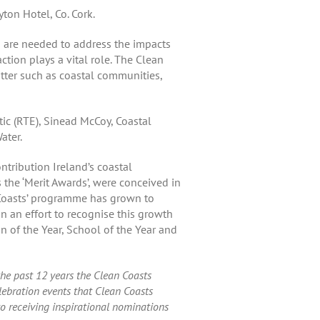
ton Hotel, Co. Cork.
s are needed to address the impacts
tion plays a vital role. The Clean
tter such as coastal communities,
tic (RTE), Sinead McCoy, Coastal
ater.
ntribution Ireland’s coastal
the ‘Merit Awards’, were conceived in
n Coasts’ programme has grown to
an effort to recognise this growth
 of the Year, School of the Year and
he past 12 years the Clean Coasts
ebration events that Clean Coasts
to receiving inspirational nominations