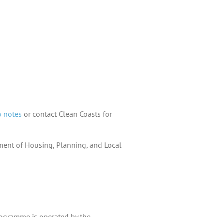
o notes
or contact Clean Coasts for
tment of Housing, Planning, and Local
rogramme is operated by the