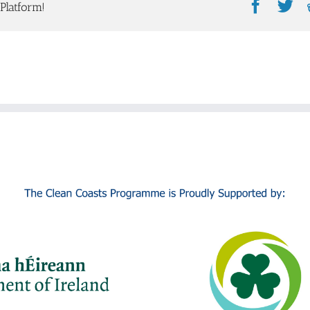
Faceb
Tw
Platform!