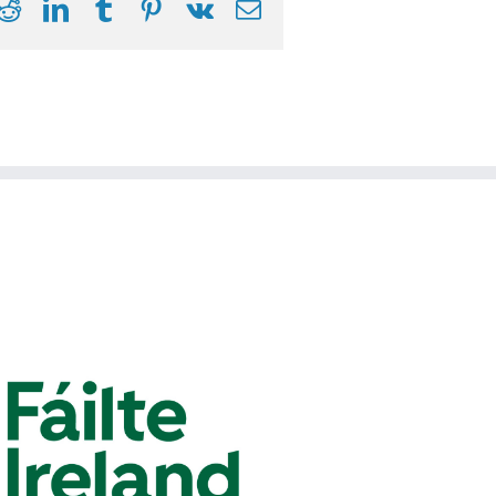
ook
itter
Reddit
LinkedIn
Tumblr
Pinterest
Vk
Email