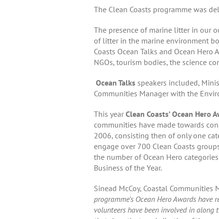
The Clean Coasts programme was deli
The presence of marine litter in our 
of litter in the marine environment b
Coasts Ocean Talks and Ocean Hero Awa
NGOs, tourism bodies, the science com
Ocean Talks
speakers included, Minist
Communities Manager with the Environ
This year
Clean Coasts’ Ocean Hero 
communities have made towards conser
2006, consisting then of only one cat
engage over 700 Clean Coasts groups
the number of Ocean Hero categories h
Business of the Year.
Sinead McCoy, Coastal Communities M
programme’s Ocean Hero Awards have real
volunteers have been involved in along th