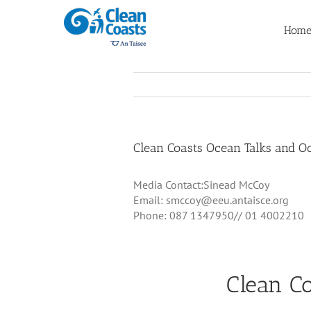
Skip
to
Hom
content
Clean Coasts Ocean Talks and 
Media Contact:Sinead McCoy
Email: smccoy@eeu.antaisce.org
Phone: 087 1347950// 01 4002210
Clean C