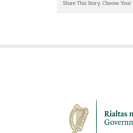
Share This Story, Choose Your 