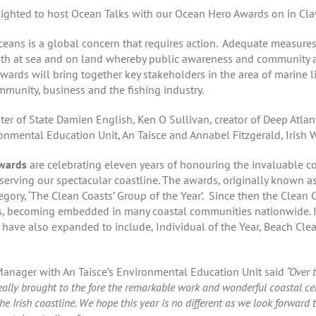
ghted to host Ocean Talks with our Ocean Hero Awards on in Clay
oceans is a global concern that requires action. Adequate measure
oth at sea and on land whereby public awareness and community ac
rds will bring together key stakeholders in the area of marine li
munity, business and the fishing industry.
er of State Damien English, Ken O Sullivan, creator of Deep Atlan
mental Education Unit, An Taisce and Annabel Fitzgerald, Irish W
Awards
are celebrating eleven years of honouring the invaluable co
ving our spectacular coastline. The awards, originally known as 
egory, ‘The Clean Coasts’ Group of the Year’. Since then the Clea
, becoming embedded in many coastal communities nationwide. In 
ave also expanded to include, Individual of the Year, Beach Clean
anager with An Taisce’s Environmental Education Unit said
“Over t
ly brought to the fore the remarkable work and wonderful coastal cel
e Irish coastline. We hope this year is no different as we look forward 