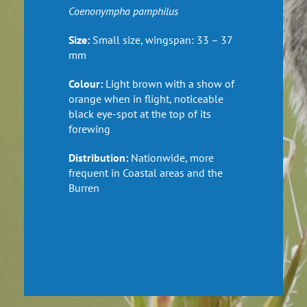
Coenonympha
pamphilus
Size:
Small size, wings
pan: 33 – 37
mm
Colour:
Light brown with a show of
orange when in flight, noticeable
black
eye-spot
at the top of its
forewing
Distribution:
Nationwide, more
frequent in Coastal areas and the
Burren