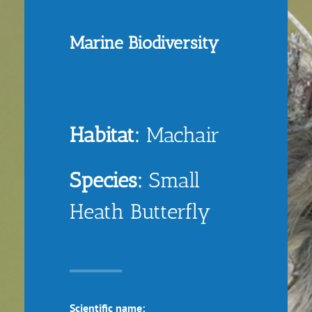
Marine Biodiversity
Habitat:
Machair
Species:
Small
Heath Butterfly
Scientific name: