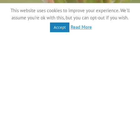
This website uses cookies to improve your experience. We'll
assume you're ok with this, but you can opt-out if you wish.
Read More
Accept
This is the smallest of the brown
butterflies and is found
in many habitats including M
achair, dry grasslands and
fixed dunes. Adults usually roost on flower heads and
when at rest their wings remain shut. They lay their eggs
on blades of grass, which is a suitable food for their
hatching
larvae.
They are a near threatened species in Ireland.