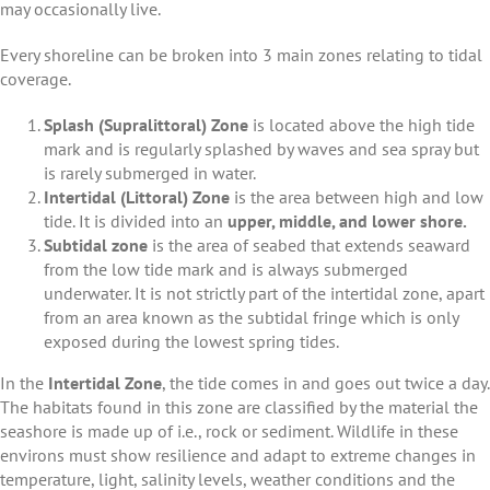
may occasionally live.
Every shoreline can be broken into 3 main zones relating to tidal
coverage.
Splash (Supralittoral) Zone
is located above the high tide
mark and is regularly splashed by waves and sea spray but
is rarely submerged in water.
Intertidal (Littoral) Zone
is the area between high and low
tide. It is divided into an
upper, middle, and lower shore.
Subtidal zone
is the area of seabed that extends seaward
from the low tide mark and is always submerged
underwater. It is not strictly part of the intertidal zone, apart
from an area known as the subtidal fringe which is only
exposed during the lowest spring tides.
In the
Intertidal Zone
, the tide comes in and goes out twice a day.
The habitats found in this zone are classified by the material the
seashore is made up of i.e., rock or sediment. Wildlife in these
environs must show resilience and adapt to extreme changes in
temperature, light, salinity levels, weather conditions and the