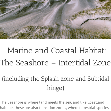
Marine and Coastal Habitat:
The Seashore – Intertidal Zone
(including the Splash zone and Subtidal
fringe)
The Seashore is where land meets the sea, and like Coastland
habitats these are also transition zones, where terrestrial species