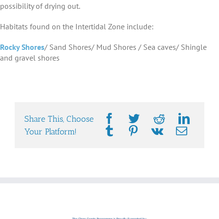
possibility of drying out.
Habitats found on the Intertidal Zone include:
Rocky Shores
/ Sand Shores/ Mud Shores / Sea caves/ Shingle
and gravel shores
Share This, Choose
Your Platform!