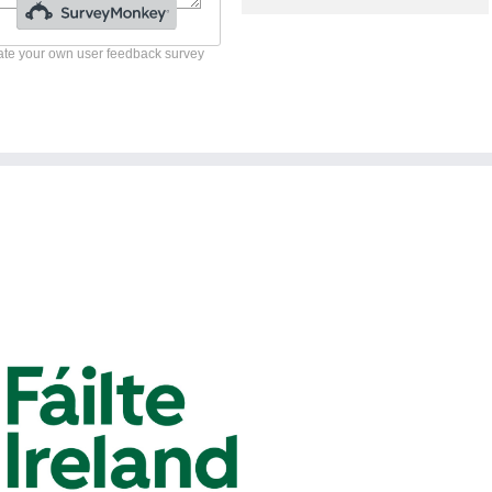
te your own user feedback survey