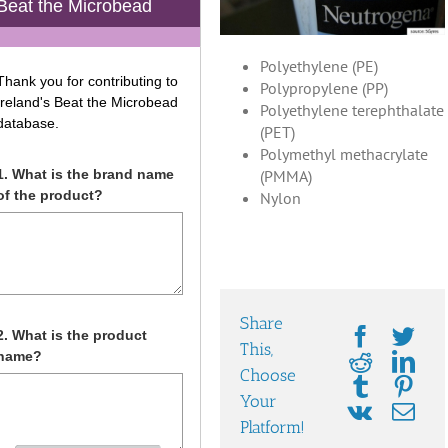
Polyethylene (PE)
Polypropylene (PP)
Polyethylene terephthalate
(PET)
Polymethyl methacrylate
(PMMA)
Nylon
Share
This,
Choose
Your
Platform!