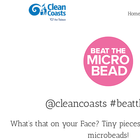
Skip
to
Hom
content
@cleancoasts #beat
What’s that on your Face? Tiny pieces 
microbeads!