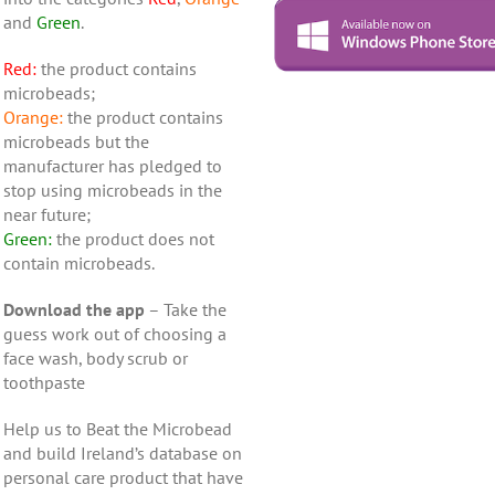
and
Green
.
Red:
the product contains
microbeads;
Orange:
the product contains
microbeads but the
manufacturer has pledged to
stop using microbeads in the
near future;
Green:
the product does not
contain microbeads.
Download the app
– Take the
guess work out of choosing a
face wash, body scrub or
toothpaste
Help us to Beat the Microbead
and build Ireland’s database on
personal care product that have