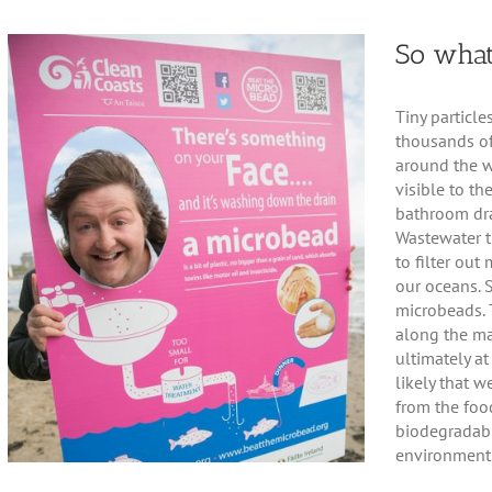
So what
Tiny particle
thousands of
around the w
visible to th
bathroom dra
Wastewater t
to filter out
our oceans. 
microbeads. 
along the ma
ultimately at 
likely that 
from the foo
biodegradabl
environment,