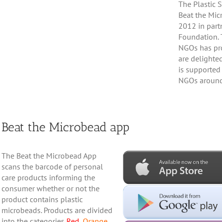
The Plastic 
Beat the Mic
2012 in part
Foundation. 
NGOs has pro
are delighte
is supported
NGOs around
Beat the Microbead app
The Beat the Microbead App
scans the barcode of personal
care products informing the
consumer whether or not the
product contains plastic
microbeads. Products are divided
into the categories
Red
,
Orange