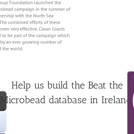
Soup Foundation launched the
robead campaign in the summer of
nership with the North Sea
The combined efforts of these
ven very effective. Clean Coasts
d to be part of the campaign which
 by an ever growing number of
 the world.
Help us build the Beat the
Microbead database in Ireland!