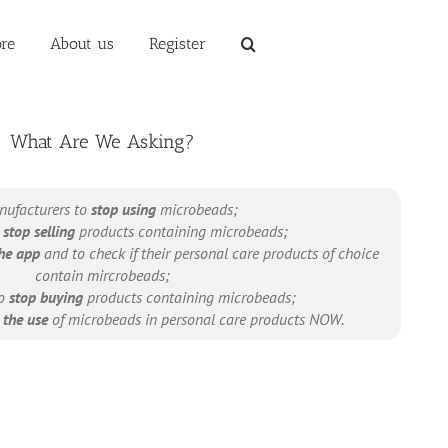
re
About us
Register
What Are We Asking?
nufacturers to
stop using
microbeads;
o
stop selling
products containing microbeads;
he app
and to check if their personal care products of choice
contain mircrobeads;
to
stop buying
products containing microbeads;
the use
of microbeads in personal care products NOW.