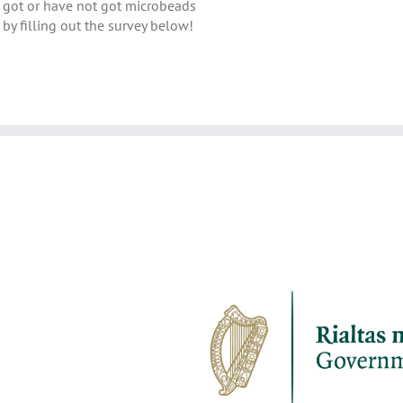
got or have not got microbeads
by filling out the survey below!