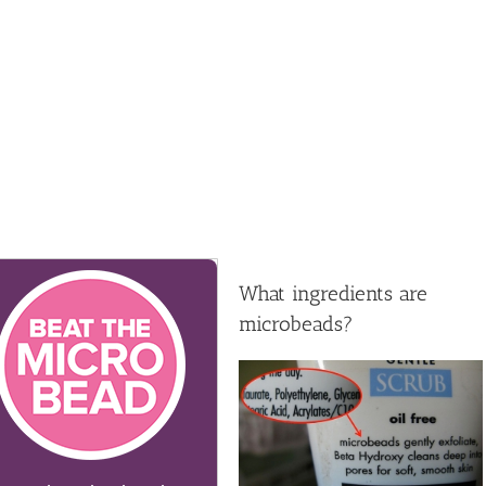
What ingredients are
microbeads?