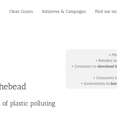
e
Clean Coasts
Initiatives & Campaigns
Find out mo
• Ma
• Retailers t
• Consumers to
download t
• Consumers 
• Governments to
ban 
thebead
of plastic polluting