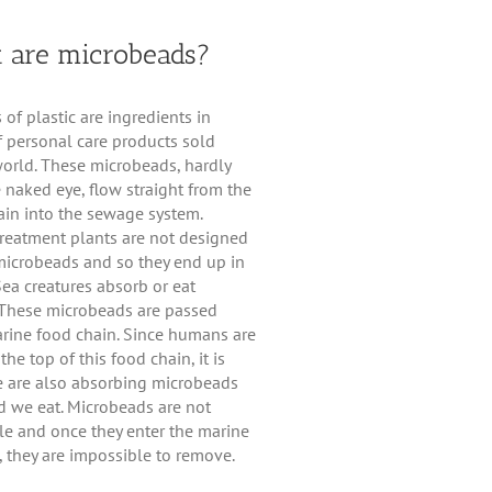
 are microbeads?
s of plastic are ingredients in
 personal care products sold
orld. These microbeads, hardly
e naked eye, flow straight from the
in into the sewage system.
reatment plants are not designed
 microbeads and so they end up in
Sea creatures absorb or eat
These microbeads are passed
rine food chain. Since humans are
the top of this food chain, it is
we are also absorbing microbeads
d we eat. Microbeads are not
e and once they enter the marine
 they are impossible to remove.