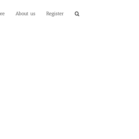
re
About us
Register