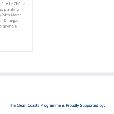
áire Le Chéile
ss planting
y 24th March
or Donegal,
d giving a