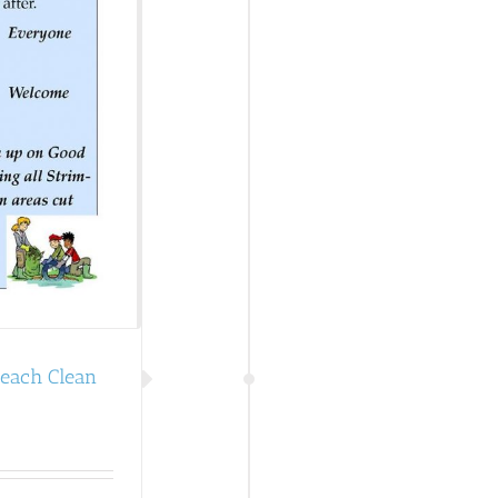
Beach Clean