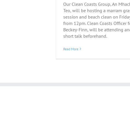
Our Clean Coasts Group, An Mhach
Teo, will be hosting a marram gra
session and beach clean on Frida
from 12pm. Clean Coasts Officer f
Beckey-Finn, will be attending an
short talk beforehand.
Read More