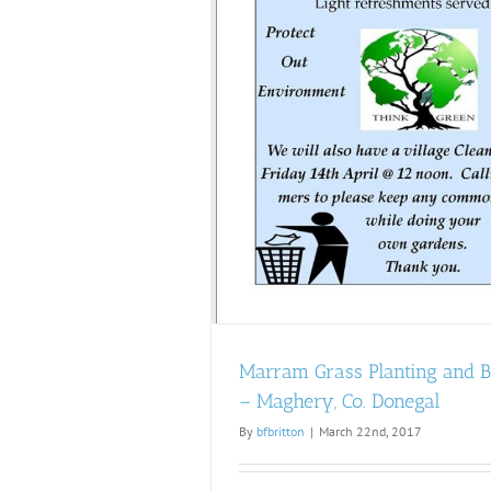
ing and Beach Clean –
 Co. Donegal
Marram Grass Planting and 
– Maghery, Co. Donegal
By
bfbritton
|
March 22nd, 2017