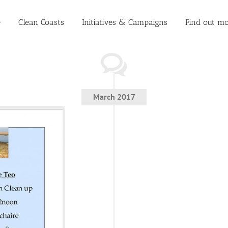
e
Clean Coasts
Initiatives & Campaigns
Find out mo
March 2017