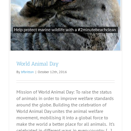
World Animal Day
By
bfbritton
|
October 12th, 2016
Mission of World Animal Day: To raise the status
of animals in order to improve welfare standards
around the globe. Building the celebration of
World Animal Day unites the animal welfare
movement, mobilising it into a global force to
make the world a better place for all animals. It's
celebrated in different ways in every country, [...]