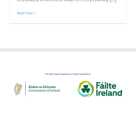
Read More