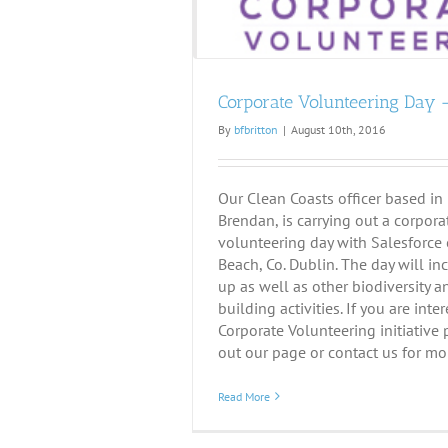
Corporate Volunteering Day –
By
bfbritton
|
August 10th, 2016
Our Clean Coasts officer based in
Brendan, is carrying out a corpora
volunteering day with Salesforce 
Beach, Co. Dublin. The day will in
up as well as other biodiversity 
building activities. If you are inte
Corporate Volunteering initiative
out our page or contact us for mor
Read More