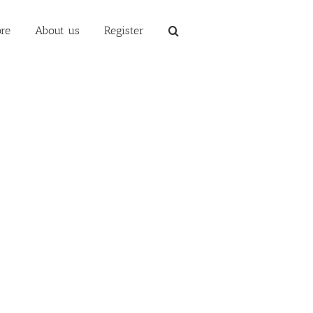
re
About us
Register