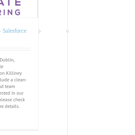
 Salesforce
 Dublin,
te
on Killiney
clude a clean-
and team
rested in our
 please check
e details.