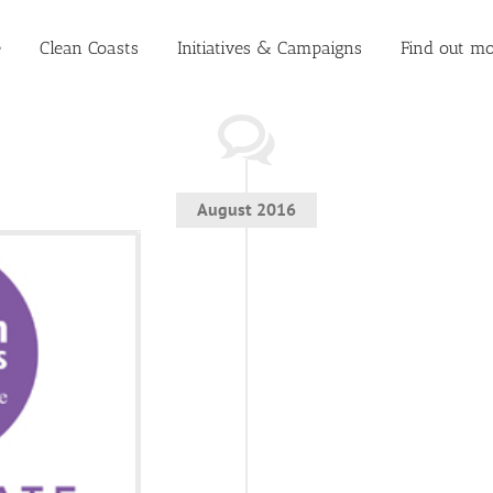
e
Clean Coasts
Initiatives & Campaigns
Find out mo
August 2016