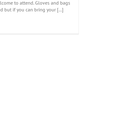
lcome to attend. Gloves and bags
d but if you can bring your [...]