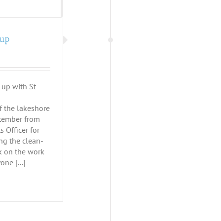
-up
 up with St
f the lakeshore
tember from
 Officer for
ing the clean-
lk on the work
ne [...]