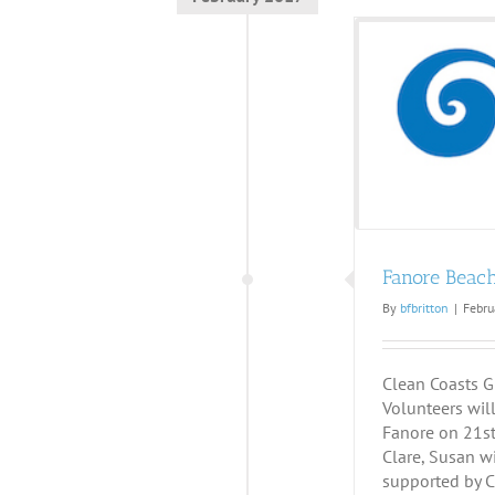
Fanore Beach Clean
Fanore Beac
By
bfbritton
|
Febru
Clean Coasts G
Volunteers will
Fanore on 21st 
Clare, Susan wi
supported by C