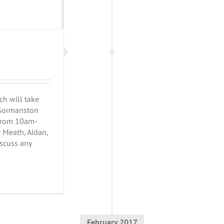
h will take
h Gormanston
 from 10am-
r Meath, Aidan,
iscuss any
February 2017