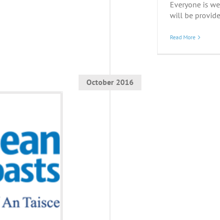
Everyone is we
will be provide
Read More
October 2016