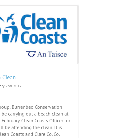
h Clean
ary 2nd, 2017
roup, Burrenbeo Conservation
 be carrying out a beach clean at
February. Clean Coasts Officer for
ll be attending the clean. It is
lean Coasts and Clare Co. Co.