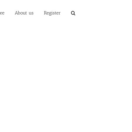
re
About us
Register