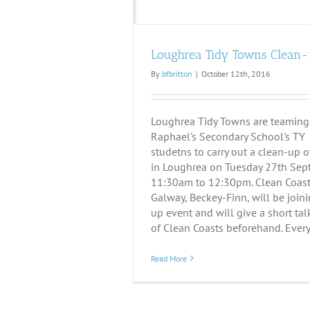
Loughrea Tidy Towns Clean
By
bfbritton
|
October 12th, 2016
Loughrea Tidy Towns are teaming
Raphael's Secondary School's TY
studetns to carry out a clean-up o
in Loughrea on Tuesday 27th Sep
11:30am to 12:30pm. Clean Coasts
Galway, Beckey-Finn, will be join
up event and will give a short ta
of Clean Coasts beforehand. Everyo
Read More