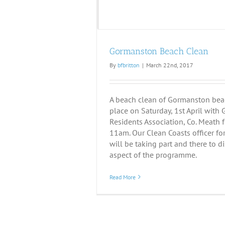
Gormanston Beach Clean
By
bfbritton
|
March 22nd, 2017
A beach clean of Gormanston beac
place on Saturday, 1st April wit
Residents Association, Co. Meath
11am. Our Clean Coasts officer fo
will be taking part and there to d
aspect of the programme.
Read More