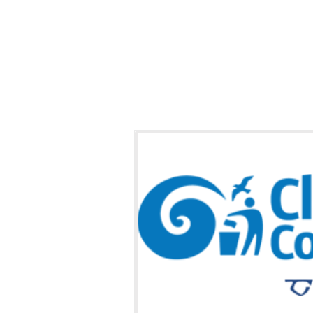
y Towns Clean-up