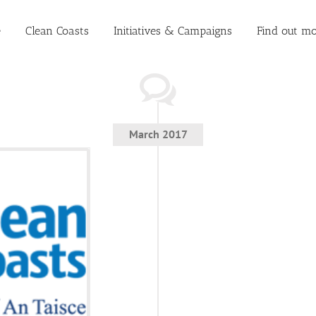
e
Clean Coasts
Initiatives & Campaigns
Find out mo
March 2017