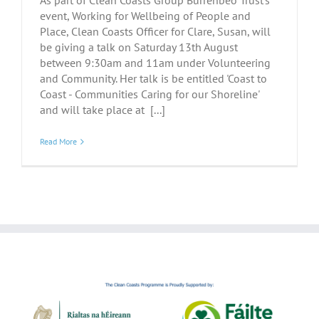
As part of Clean Coasts Group Burrenbeo Trust's
event, Working for Wellbeing of People and
Place, Clean Coasts Officer for Clare, Susan, will
be giving a talk on Saturday 13th August
between 9:30am and 11am under Volunteering
and Community. Her talk is be entitled 'Coast to
Coast - Communities Caring for our Shoreline'
and will take place at [...]
Read More