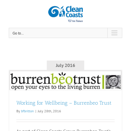
Skip
to
content
Go to...
July 2016
t
Working for Wellbeing – Burrenbeo Trust
By
bfbritton
|
July 28th, 2016