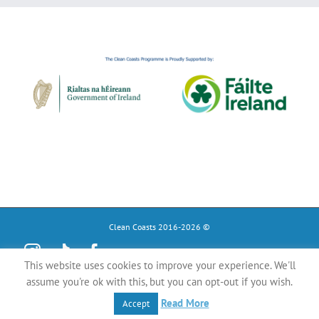
Clean Coasts 2016-2026 ©
Instagram
Tiktok
Facebook
This website uses cookies to improve your experience. We'll
YouTube
assume you're ok with this, but you can opt-out if you wish.
Register
Read More
Accept
as