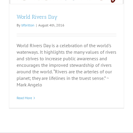
World Rivers Day
By
bfbritton
|
August 4th, 2016
World Rivers Day is a celebration of the world's
waterways. It highlights the many values of rivers
and strives to increase public awareness and
encourages the improved stewardship of rivers
around the world. “Rivers are the arteries of our
planet; they are lifelines in the truest sense.” ~
Mark Angelo
Read More