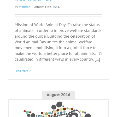
By
bfbritton
|
October 12th, 2016
Mission of World Animal Day: To raise the status
of animals in order to improve welfare standards
around the globe. Building the celebration of
World Animal Day unites the animal welfare
movement, mobilising it into a global force to
make the world a better place for all animals. It's
celebrated in different ways in every country, [...]
Read More
August 2016