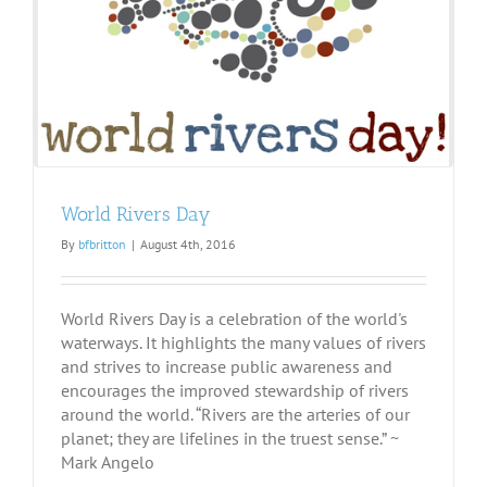
World Rivers Day
By
bfbritton
|
August 4th, 2016
World Rivers Day is a celebration of the world's
waterways. It highlights the many values of rivers
and strives to increase public awareness and
encourages the improved stewardship of rivers
around the world. “Rivers are the arteries of our
planet; they are lifelines in the truest sense.” ~
Mark Angelo