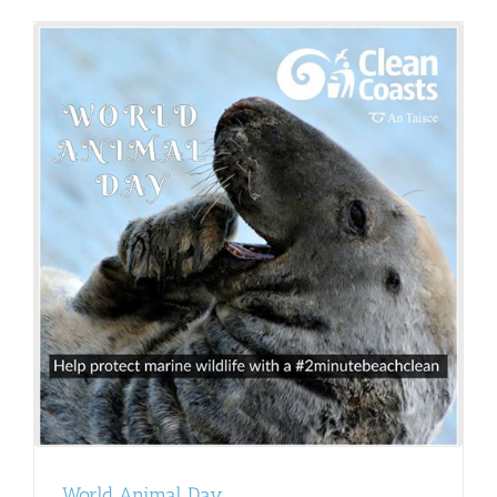
World Animal Day