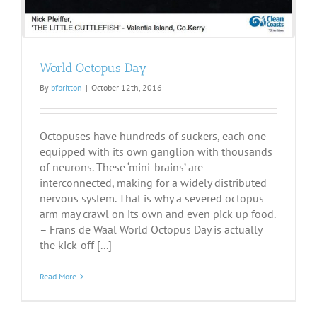
World Octopus Day
By
bfbritton
|
October 12th, 2016
Octopuses have hundreds of suckers, each one
equipped with its own ganglion with thousands
of neurons. These ‘mini-brains’ are
interconnected, making for a widely distributed
nervous system. That is why a severed octopus
arm may crawl on its own and even pick up food.
– Frans de Waal World Octopus Day is actually
the kick-off [...]
Read More