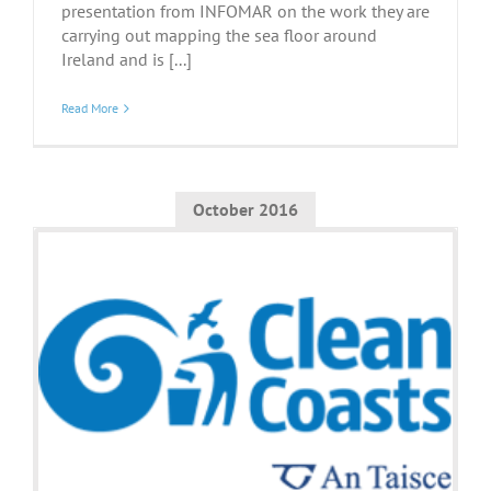
presentation from INFOMAR on the work they are
carrying out mapping the sea floor around
Ireland and is [...]
Read More
October 2016