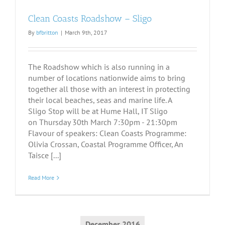
Clean Coasts Roadshow – Sligo
By
bfbritton
|
March 9th, 2017
The Roadshow which is also running in a
number of locations nationwide aims to bring
together all those with an interest in protecting
their local beaches, seas and marine life. A
Sligo Stop will be at Hume Hall, IT Sligo
on Thursday 30th March 7:30pm - 21:30pm
Flavour of speakers: Clean Coasts Programme:
Olivia Crossan, Coastal Programme Officer, An
Taisce [...]
Read More
December 2016