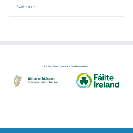
Read More