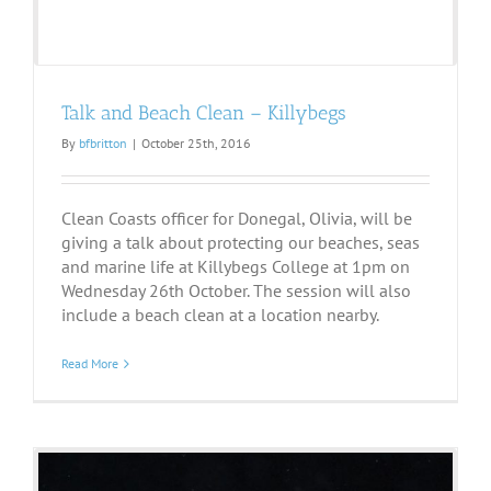
Talk and Beach Clean – Killybegs
By
bfbritton
|
October 25th, 2016
Clean Coasts officer for Donegal, Olivia, will be
giving a talk about protecting our beaches, seas
and marine life at Killybegs College at 1pm on
Wednesday 26th October. The session will also
include a beach clean at a location nearby.
Read More