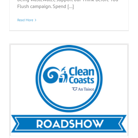
Flush campaign. Spend [...]
Read More