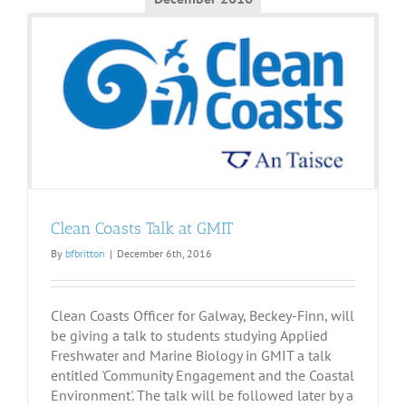
Clean Coasts Talk at GMIT
By
bfbritton
|
December 6th, 2016
Clean Coasts Officer for Galway, Beckey-Finn, will
be giving a talk to students studying Applied
Freshwater and Marine Biology in GMIT a talk
entitled 'Community Engagement and the Coastal
Environment'. The talk will be followed later by a