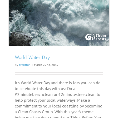
World Water Day
By
bfbritton
|
March 22nd, 2017
It's World Water Day and there is lots you can do
to celebrate this day with us: Do a
#2minutebeachclean or #2minutestreetclean to
help protect your local waterways. Make a
commitment to your local coastline by becoming
a Clean Coasts Group. With this year's theme
being wastewater, support our Think Before You