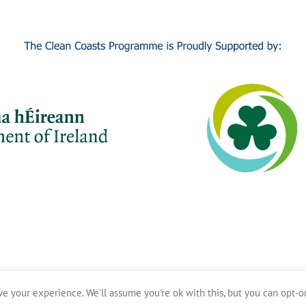
e your experience. We'll assume you're ok with this, but you can opt-ou