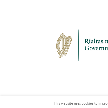
This website uses cookies to improv
Clean Coasts 2016-2026 ©