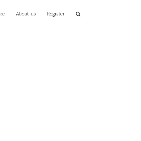
re
About us
Register