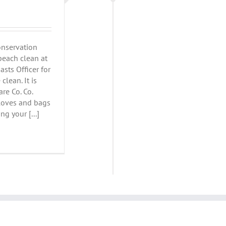
onservation
beach clean at
sts Officer for
clean. It is
re Co. Co.
loves and bags
ng your [...]