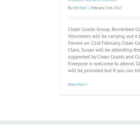
By
bfbritton
|
February 2nd, 2017
Clean Coasts Group, Burrenbeo C
Volunteers will be carrying out a 
Fanore on 21st February. Clean Coa
Clare, Susan will be attending the 
supported by Clean Coasts and Cla
Everyone is welcome to attend. G
will be provided but if you can bri
Read More