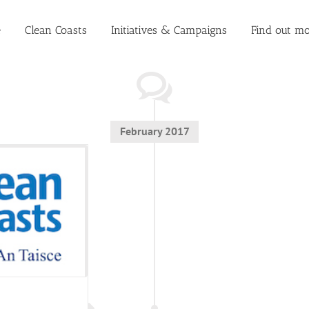
e
Clean Coasts
Initiatives & Campaigns
Find out mo
February 2017