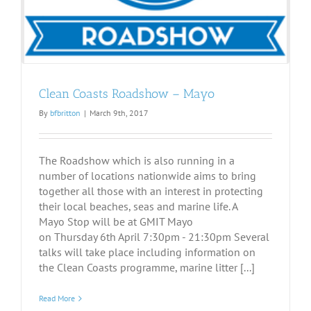
Clean Coasts Roadshow – Mayo
By
bfbritton
|
March 9th, 2017
The Roadshow which is also running in a
number of locations nationwide aims to bring
together all those with an interest in protecting
their local beaches, seas and marine life. A
Mayo Stop will be at GMIT Mayo
on Thursday 6th April 7:30pm - 21:30pm Several
talks will take place including information on
the Clean Coasts programme, marine litter [...]
Read More