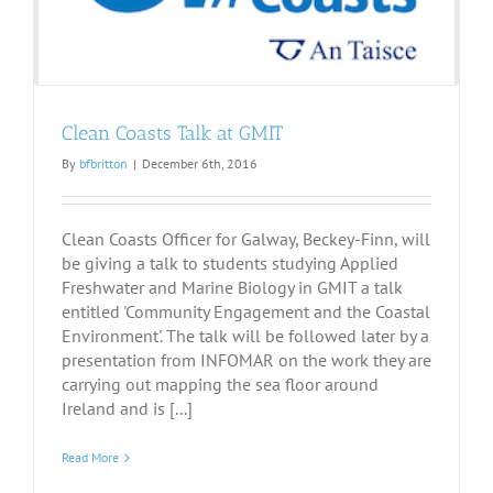
Clean Coasts Talk at GMIT
By
bfbritton
|
December 6th, 2016
Clean Coasts Officer for Galway, Beckey-Finn, will
be giving a talk to students studying Applied
Freshwater and Marine Biology in GMIT a talk
entitled 'Community Engagement and the Coastal
Environment'. The talk will be followed later by a
presentation from INFOMAR on the work they are
carrying out mapping the sea floor around
Ireland and is [...]
Read More