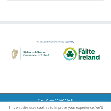
Clean Coasts 2016-2026 ©
This website uses cookies to improve your experience. We'll
Instagram
Tiktok
Facebook