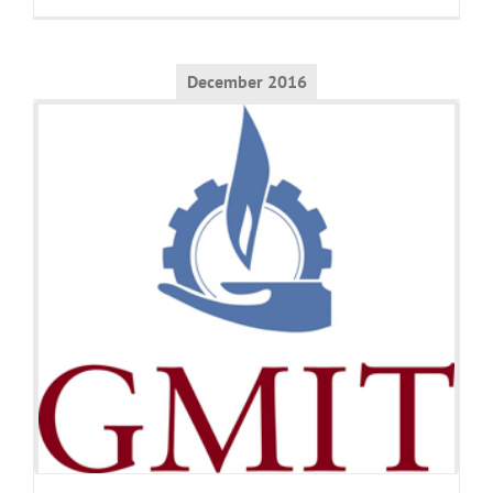
December 2016