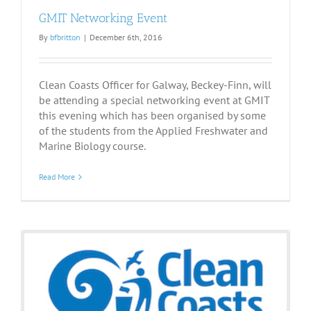
GMIT Networking Event
By
bfbritton
|
December 6th, 2016
Clean Coasts Officer for Galway, Beckey-Finn, will
be attending a special networking event at GMIT
this evening which has been organised by some
of the students from the Applied Freshwater and
Marine Biology course.
Read More