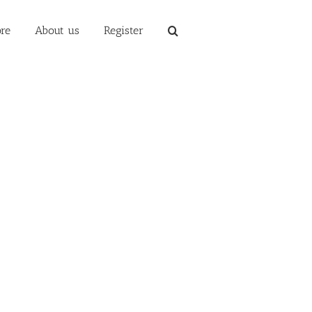
re
About us
Register