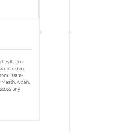
h will take
h Gormanston
 from 10am-
r Meath, Aidan,
iscuss any