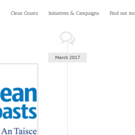
e
Clean Coasts
Initiatives & Campaigns
Find out mo
March 2017