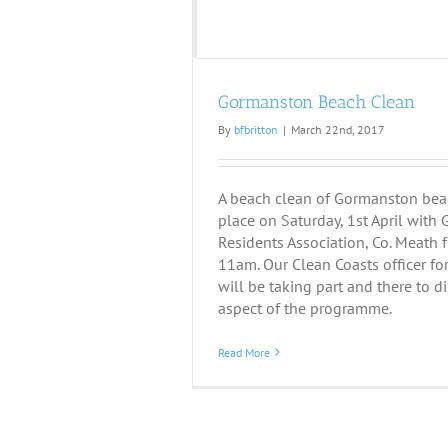
Gormanston Beach Clean
By
bfbritton
|
March 22nd, 2017
A beach clean of Gormanston beac
place on Saturday, 1st April wit
Residents Association, Co. Meath
11am. Our Clean Coasts officer fo
will be taking part and there to d
aspect of the programme.
Read More