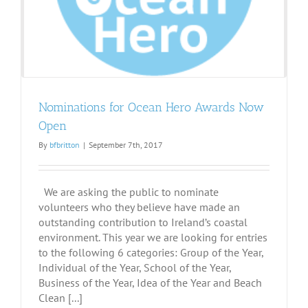
Nominations for Ocean Hero Awards Now
Open
By
bfbritton
|
September 7th, 2017
We are asking the public to nominate
volunteers who they believe have made an
outstanding contribution to Ireland’s coastal
environment. This year we are looking for entries
to the following 6 categories: Group of the Year,
Individual of the Year, School of the Year,
Business of the Year, Idea of the Year and Beach
Clean [...]