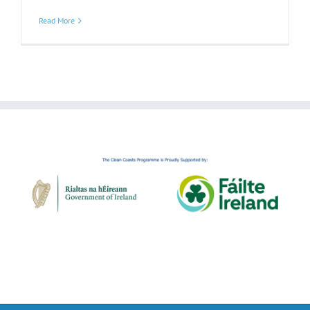
Read More