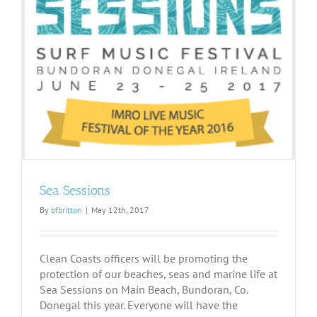
Sea Sessions
By
bfbritton
|
May 12th, 2017
Clean Coasts officers will be promoting the
protection of our beaches, seas and marine life at
Sea Sessions on Main Beach, Bundoran, Co.
Donegal this year. Everyone will have the