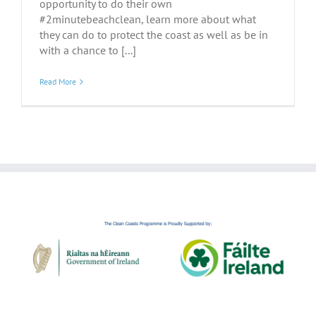
opportunity to do their own
#2minutebeachclean, learn more about what
they can do to protect the coast as well as be in
with a chance to [...]
Read More