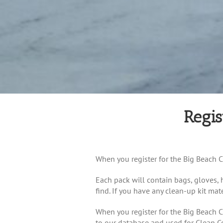
Regis
When you register for the Big Beach Cl
Each pack will contain bags, gloves, h
find. If you have any clean-up kit mat
When you register for the Big Beach C
to our database and used for Clean C