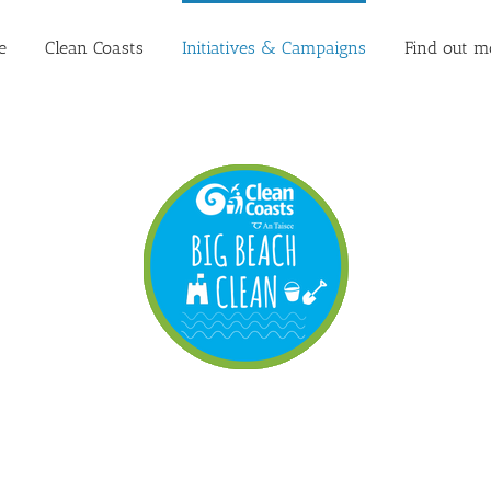
e
Clean Coasts
Initiatives & Campaigns
Find out m