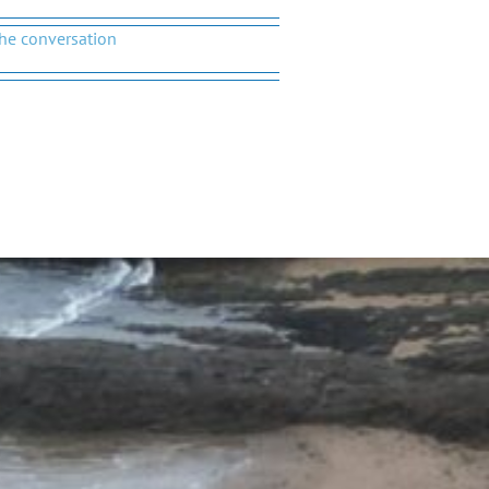
the conversation