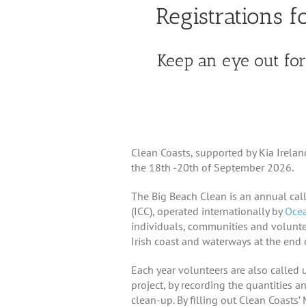
Registrations 
Keep an eye out for 
Clean Coasts, supported by Kia Irela
the 18th -20th of September 2026.
The Big Beach Clean is an annual call
(ICC), operated internationally by
Ocea
individuals, communities and volunte
Irish coast and waterways at the end 
Each year volunteers are also called 
project, by recording the quantities a
clean-up. By filling out Clean Coasts’