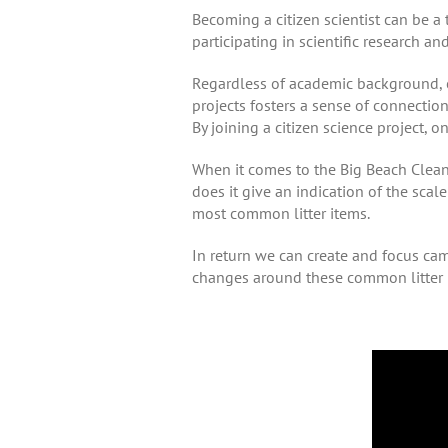
Becoming a citizen scientist can be a 
participating in scientific research an
Regardless of academic background, ci
projects fosters a sense of connectio
By joining a citizen science project, o
When it comes to the Big Beach Clean, 
does it give an indication of the scale 
most common litter items.
In return we can create and focus cam
changes around these common litter 