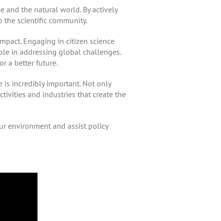
e and the natural world. By actively
to the scientific community.
mpact. Engaging in citizen science
ole in addressing global challenges.
r a better future.
 is incredibly important. Not only
activities and industries that create the
ur environment and assist policy