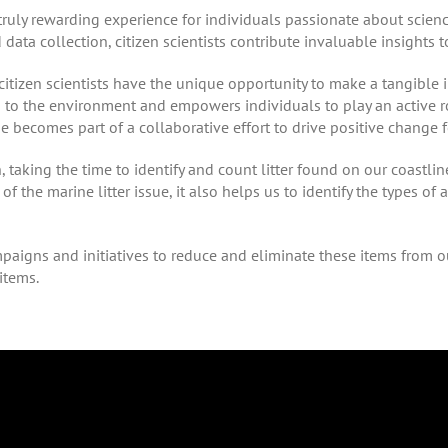
truly rewarding experience for individuals passionate about scienc
d data collection, citizen scientists contribute invaluable insights 
tizen scientists have the unique opportunity to make a tangible i
n to the environment and empowers individuals to play an active r
ne becomes part of a collaborative effort to drive positive change fo
taking the time to identify and count litter found on our coastline
of the marine litter issue, it also helps us to identify the types of 
paigns and initiatives to reduce and eliminate these items from o
items.