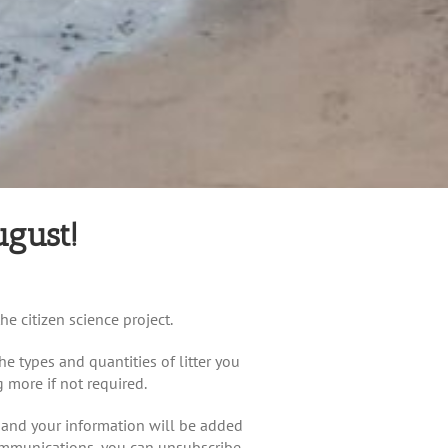
ugust!
he citizen science project.
he types and quantities of litter you
g more if not required.
p and your information will be added
communications, you can unsubscribe