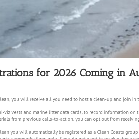
trations for 2026 Coming in A
ean, you will receive all you need to host a clean-up and join in t
i-viz vests and marine litter data cards, to record information on t
erials from previous calls-to-action, you can opt out from receivin
lean you will automatically be registered as a Clean Coasts grou
oasts communications only. If you do not want to receive these 