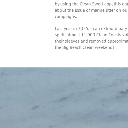
by using the Clean Swell app, this d
about the issue of marine litter on o
campaigns.
Last year in 2025, in an extraordina
spirit, almost 11,000 Clean Coasts vo
their sleeves and removed approximatel
the Big Beach Clean weekend!