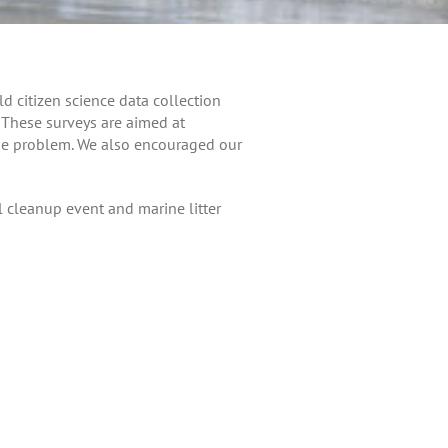
d citizen science data collection
. These surveys are aimed at
the problem. We also encouraged our
l cleanup event and marine litter