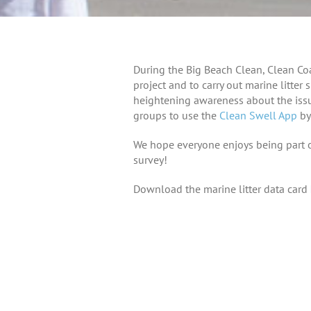
During the Big Beach Clean, Clean Coa
project and to carry out marine litter
heightening awareness about the issu
groups to use the
Clean Swell App
by
We hope everyone enjoys being part of
survey!
Download the marine litter data card