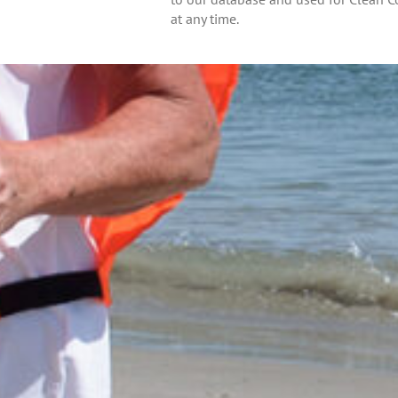
at any time.