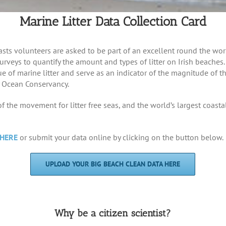
Marine Litter Data Collection Card
sts volunteers are asked to be part of an excellent round the worl
 surveys to quantify the amount and types of litter on Irish beaches
e of marine litter and serve as an indicator of the magnitude of 
 Ocean Conservancy.
 the movement for litter free seas, and the world’s largest coasta
HERE
or submit your data online by clicking on the button below.
UPLOAD YOUR BIG BEACH CLEAN DATA HERE
Why be a citizen scientist?