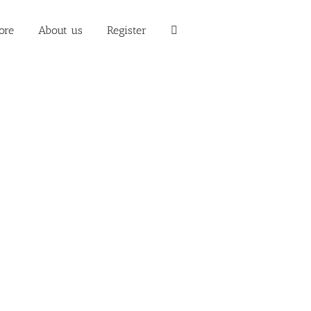
ore
About us
Register