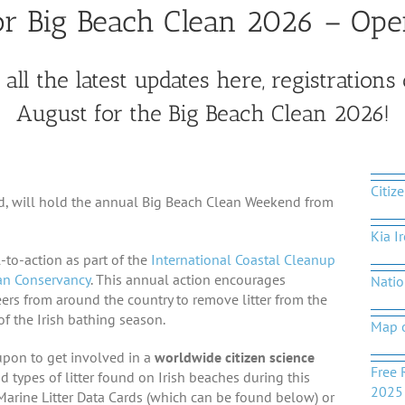
for Big Beach Clean 2026 – Ope
all the latest updates here, registrations 
August for the Big Beach Clean 2026!
Citiz
nd, will hold the annual Big Beach Clean Weekend from
Kia I
-to-action as part of the
International Coastal Cleanup
n Conservancy
. This annual action encourages
Natio
ers from around the country to remove litter from the
of the Irish bathing season.
Map 
upon to get involved in a
worldwide citizen science
Free 
nd types of litter found on Irish beaches during this
2025
 Marine Litter Data Cards (which can be found below) or