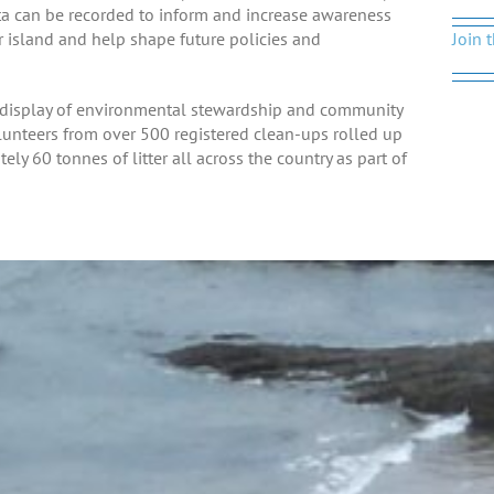
ata can be recorded to inform and increase awareness
ur island and help shape future policies and
Join 
ry display of environmental stewardship and community
lunteers from over 500 registered clean-ups rolled up
y 60 tonnes of litter all across the country as part of