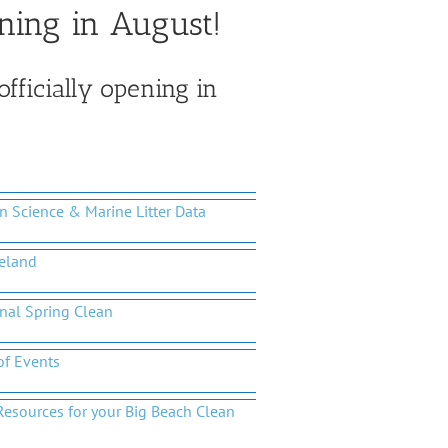
ning in August!
officially opening in
en Science & Marine Litter Data
reland
nal Spring Clean
of Events
Resources for your Big Beach Clean