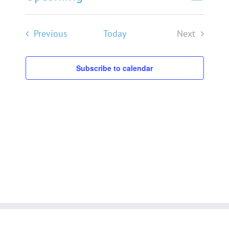
List
Search
Events
Views
Select
Navigat
Search
date.
Events
Previous
Today
Next
and
Events
Views
Subscribe to calendar
Navigati