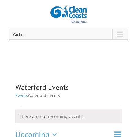
Skip
to
content
Go to...
Waterford Events
Waterford Events
Events
Events
There are no upcoming events.
Notice
Event
Upcoming