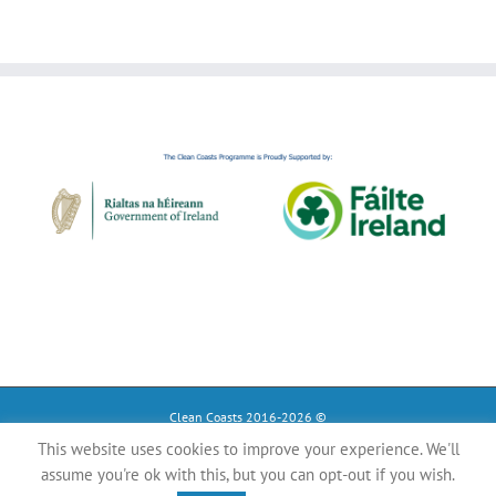
Clean Coasts 2016-2026 ©
This website uses cookies to improve your experience. We'll
Instagram
Tiktok
Facebook
assume you're ok with this, but you can opt-out if you wish.
YouTube
Register