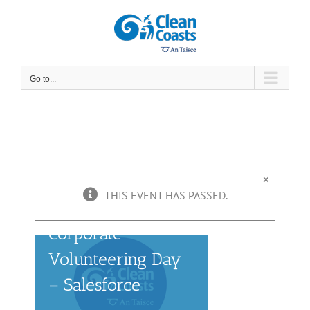
Skip
to
content
Go to...
×
THIS EVENT HAS PASSED.
Corporate
Volunteering Day
– Salesforce