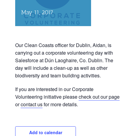
May 11, 2017
Our Clean Coasts officer for Dublin, Aidan, is
carrying out a corporate volunteering day with
Salesforce at Dún Laoghaire, Co. Dublin. The
day will include a clean-up as well as other
biodiversity and team building activities.
If you are interested in our Corporate
Volunteering initiative please
check out our page
or
contact us
for more details.
Add to calendar