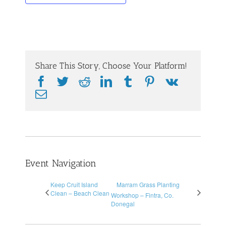
Share This Story, Choose Your Platform!
Facebook
Twitter
Reddit
LinkedIn
Tumblr
Pinterest
Vk
Email
Event Navigation
Keep Cruit Island
Marram Grass Planting
Clean – Beach Clean
Workshop – Fintra, Co.
Donegal