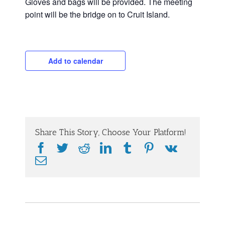
Gloves and bags will be provided. The meeting
point will be the bridge on to Cruit Island.
Add to calendar
Share This Story, Choose Your Platform!
Facebook
Twitter
Reddit
LinkedIn
Tumblr
Pinterest
Vk
Email