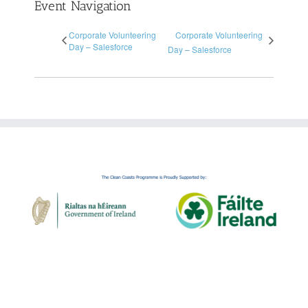
Event Navigation
Corporate Volunteering
Corporate Volunteering
Day – Salesforce
Day – Salesforce