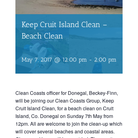
Keep Cruit Island Clean –
Beach Clean
May 7, 2017 @ 12:00 pm
-
2:00 pm
Clean Coasts officer for Donegal, Beckey-Finn,
will be joining our Clean Coasts Group, Keep
Cruit Island Clean, for a beach clean on Cruit
Island, Co. Donegal on Sunday 7th May from
12pm. All are welcome to join the clean-up which
will cover several beaches and coastal areas.