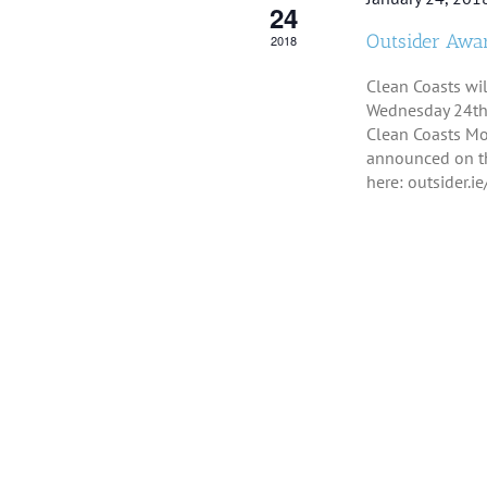
24
Outsider Awar
2018
Clean Coasts wi
Wednesday 24th 
Clean Coasts Mo
announced on th
here: outsider.