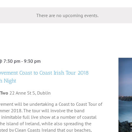
lect
te.
There are no upcoming events.
@ 7:30 pm
-
9:30 pm
ovement Coast to Coast Irish Tour 2018
h Night
 Two
22 Anne St S, Dublin
ement will be undertaking a Coast to Coast Tour of
mmer 2018. The tour will involve the band
 inimitable full live show at a number of coastal
e island of Ireland, while also spreading the
ed by Clean Coasts Ireland that our beaches,