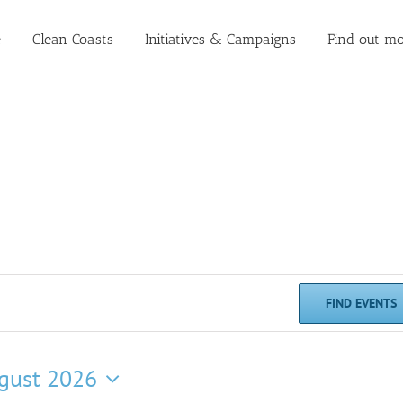
e
Clean Coasts
Initiatives & Campaigns
Find out mo
FIND EVENTS
gust 2026