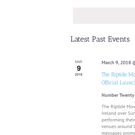
Se
Views
Keyword.
da
Navigation
Calendar
Latest Past Events
of
Events
MAR
March 9, 2018 
9
The Riptide M
2018
Official Launc
Number Twenty
The Riptide Mov
Ireland over Su
performing their
venues around th
messages promot