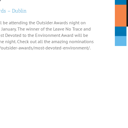
ds – Dublin
ll be attending the Outsider Awards night on
January. The winner of the Leave No Trace and
st Devoted to the Environment Award will be
e night. Check out all the amazing nominations
ie/outsider-awards/most-devoted-environment/.