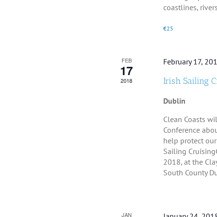
coastlines, rivers, 
€25
FEB
February 17, 20
17
Irish Sailing 
2018
Dublin
Clean Coasts wil
Conference abou
help protect our
Sailing Cruisin
2018, at the Cla
South County Dubl
JAN
January 24, 201