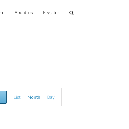
re
About us
Register
Event
List
Month
Day
Views
Navigation