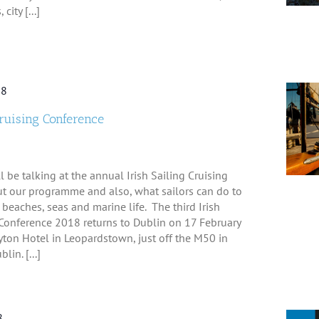
city [...]
18
Cruising Conference
l be talking at the annual Irish Sailing Cruising
t our programme and also, what sailors can do to
 beaches, seas and marine life. The third Irish
gConference 2018 returns to Dublin on 17 February
yton Hotel in Leopardstown, just off the M50 in
in. [...]
8