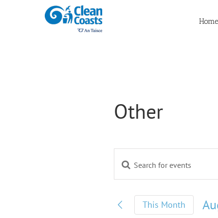
Skip
to
Hom
content
Other
Enter
Events
Keyword.
Search
Search
for
Au
This Month
and
Events
by