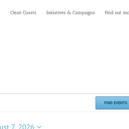
e
Clean Coasts
Initiatives & Campaigns
Find out mo
FIND EVENTS
ust 7, 2026