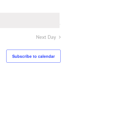
Next Day
Subscribe to calendar