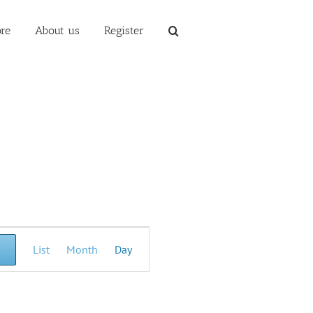
re
About us
Register
Event
List
Month
Day
Views
Navigation